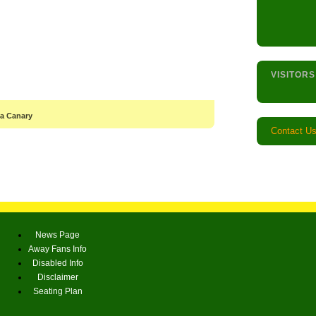
VISITORS
 a Canary
Contact U
News Page
Away Fans Info
Disabled Info
Disclaimer
Seating Plan