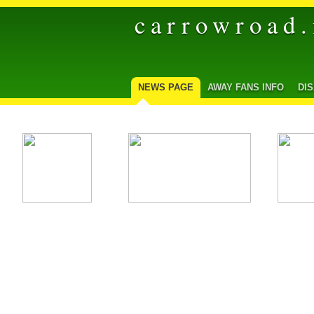
carrowroad.
NEWS PAGE
AWAY FANS INFO
DI