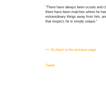
"There have always been scouts and clu
there have been matches where he hasn'
extraordinary things away from him, and
that respect, he is simply unique."
<< Go back to the previous page
Tweet