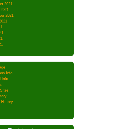
er 2021
 2021
er 2021
2021
21
21
21
21
age
ns Info
 Info
s
Sites
tory
 History