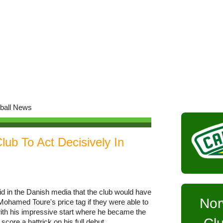
lub To Act Decisively In
d in the Danish media that the club would have
Nor
 Mohamed Toure's price tag if they were able to
y with his impressive start where he became the
 score a hattrick on his full debut.