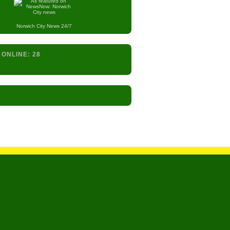
Norwich City
News 24/7
 ONLINE:
28
s