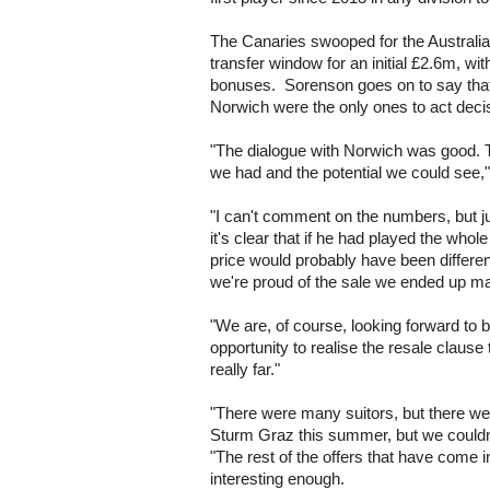
The Canaries swooped for the Australian 
transfer window for an initial £2.6m, wi
bonuses. Sorenson goes on to say that
Norwich were the only ones to act decisi
"The dialogue with Norwich was good.
we had and the potential we could see,"
"I can't comment on the numbers, but ju
it's clear that if he had played the who
price would probably have been differen
we're proud of the sale we ended up m
"We are, of course, looking forward to
opportunity to realise the resale clause
really far."
"There were many suitors, but there we
Sturm Graz this summer, but we couldn'
"The rest of the offers that have come 
interesting enough.