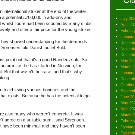
Cl
international striker at the end of the winter
th a potential £700,000 in add-ons and
July 20
 whilst Toure had been scouted by many clubs
April 20
vely and offer a fair price for the young striker
Februar
January
 They showed understanding for the demands
Decemb
 Sorensen told Danish outlet Bold.
Novemb
Decemb
st point out that it's a good Randers sale. So
May 20
le autumn, as he has started in Norwich, the
March 2
t. But that wasn't the case, and that's why
January
aking.
Decemb
October
 both achieving various bonuses and the
Septemb
 that exists. Because he has the potential to go
June 20
May 20
April 20
re also many who weren't concrete. It was
March 2
t agree on a suitable sum," said Sorensen.
Februar
in have been minimal, and they haven't been
January
Decemb