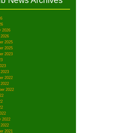
ub News Archives
26
26
y 2026
 2026
er 2025
er 2025
er 2023
23
023
 2023
er 2022
 2022
er 2022
22
22
22
022
y 2022
 2022
er 2021