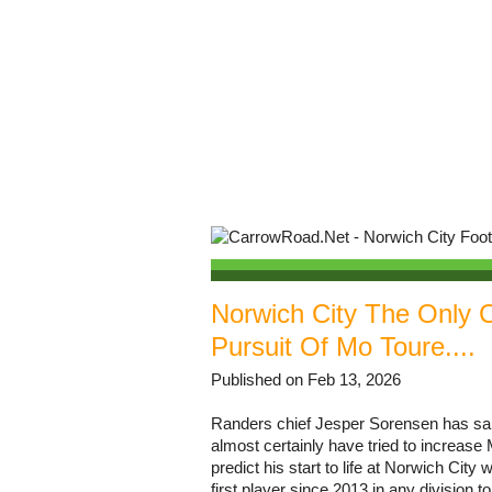
Norwich City The Only C
Pursuit Of Mo Toure....
Published on Feb 13, 2026
Randers chief Jesper Sorensen has sai
almost certainly have tried to increase
predict his start to life at Norwich Cit
first player since 2013 in any division to