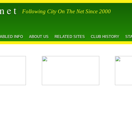
net
Following City On The Net Since 2000
SABLED INFO
ABOUT US
RELATED SITES
CLUB HISTORY
ST