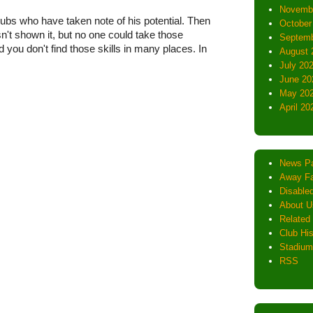
Novemb
bs who have taken note of his potential. Then
October
t shown it, but no one could take those
Septemb
 you don't find those skills in many places. In
August 
July 20
June 20
May 20
April 20
News P
Away Fa
Disabled
About U
Related 
Club His
Stadium
RSS