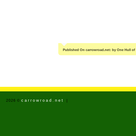
Published On carrowroad.net: by One Hull of
carrowroad.net
2026 ©
|