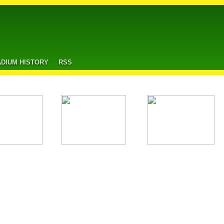
ADIUM HISTORY
RSS