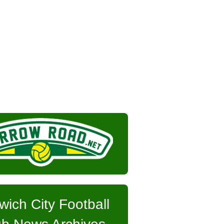
wich City Football