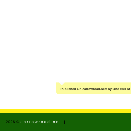
Published On carrowroad.net: by One Hull of
carrowroad.net
2026 ©
|