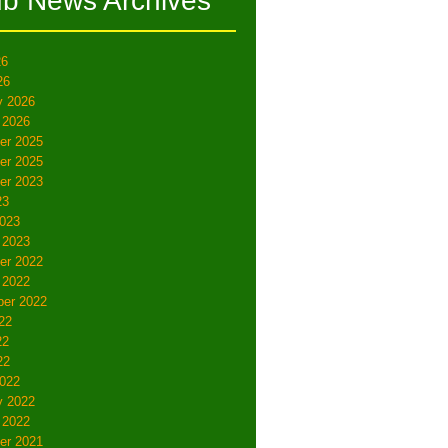
ub News Archives
26
26
y 2026
 2026
er 2025
er 2025
er 2023
23
023
 2023
er 2022
 2022
er 2022
22
22
22
022
y 2022
 2022
er 2021