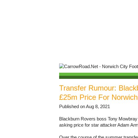
Transfer Rumour: Black
£25m Price For Norwich
Published on Aug 8, 2021
Blackburn Rovers boss Tony Mowbray has
asking price for star attacker Adam Ar
Over the course of the summer transf