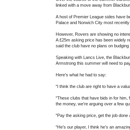
linked with a move away from Blackbu
A host of Premier League sides have be
Palace and Norwich City most recently c
However, Rovers are showing no interest
A £25m asking price has been widely 
said the club have no plans on budging o
Speaking with Lancs Live, the Blackburn
Armstrong this summer will need to pay 
Here’s what he had to say:
“I think the club are right to have a val
“These clubs that have bids in for him
the money, we’re arguing over a few qu
“Pay the asking price, get the job done an
“He’s our player, I think he’s an amazin