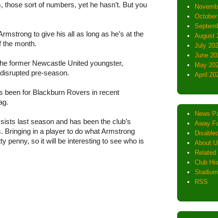
, those sort of numbers, yet he hasn’t. But you
Novemb
October
Septemb
rmstrong to give his all as long as he’s at the
August 
f the month.
July 20
June 20
he former Newcastle United youngster,
May 20
a disrupted pre-season.
April 20
s been for Blackburn Rovers in recent
ag.
News P
sists last season and has been the club’s
Away Fa
. Bringing in a player to do what Armstrong
Disabled
y penny, so it will be interesting to see who is
About U
Related 
Club His
Stadium
RSS