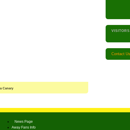
VISITORS
Contact U
 a Canary
News Page
Away Fans Info