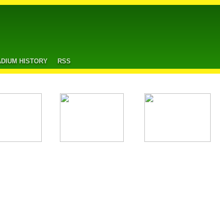
ADIUM HISTORY
RSS