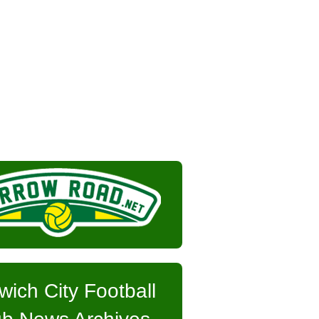
wich City Football