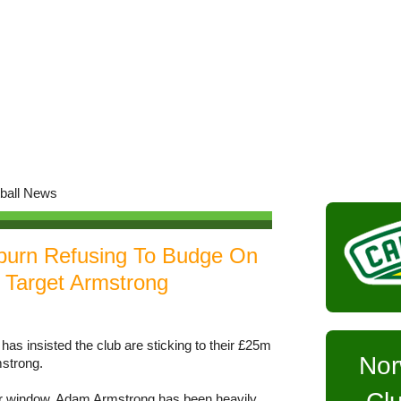
burn Refusing To Budge On
 Target Armstrong
 insisted the club are sticking to their £25m
Nor
mstrong.
er window, Adam Armstrong has been heavily