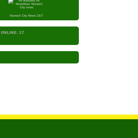
Norwich City
News 24/7
 ONLINE:
27
s