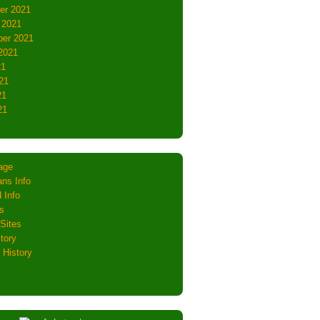
er 2021
 2021
er 2021
2021
21
21
21
21
age
ns Info
 Info
s
Sites
tory
 History