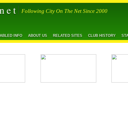
net
Following City On The Net Since 2000
SABLED INFO
ABOUT US
RELATED SITES
CLUB HISTORY
ST