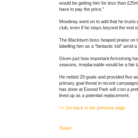
would be getting him for less than £25m
have to pay the price.”
Mowbray went on to add that he trusts A
club, even if he stays beyond the end o
The Blackburn boss heaped praise on t
labelling him as a “fantastic kid” amid 
Given just how important Armstrong ha
seasons, irreplaceable would be a fair t
He netted 29 goals and provided five as
primary goal threat in recent campaigns
has done at Ewood Park will cost a prett
lined up as a potential replacement.
<< Go back to the previous page
Tweet