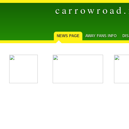
carrowroad.
NEWS PAGE
AWAY FANS INFO
DI