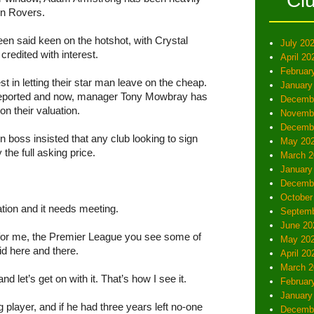
Cl
rn Rovers.
en said keen on the hotshot, with Crystal
July 20
redited with interest.
April 20
Februar
 in letting their star man leave on the cheap.
January
reported and now, manager Tony Mowbray has
Decemb
n their valuation.
Novemb
Decemb
 boss insisted that any club looking to sign
May 20
the full asking price.
March 2
January
Decemb
October
uation and it needs meeting.
Septemb
June 20
, for me, the Premier League you see some of
May 20
id here and there.
April 20
March 2
d let’s get on with it. That’s how I see it.
Februar
January
g player, and if he had three years left no-one
Decemb