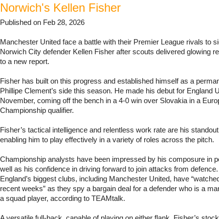
Norwich's Kellen Fisher
Published on Feb 28, 2026
Manchester United face a battle with their Premier League rivals to si
Norwich City defender Kellen Fisher after scouts delivered glowing r
to a new report.
Fisher has built on this progress and established himself as a permane
Phillipe Clement’s side this season. He made his debut for England 
November, coming off the bench in a 4-0 win over Slovakia in a Eur
Championship qualifier.
Fisher’s tactical intelligence and relentless work rate are his standout 
enabling him to play effectively in a variety of roles across the pitch.
Championship analysts have been impressed by his composure in p
well as his confidence in driving forward to join attacks from defence
England’s biggest clubs, including Manchester United, have “watched
recent weeks” as they spy a bargain deal for a defender who is a m
a squad player, according to TEAMtalk.
A versatile full-back, capable of playing on either flank, Fisher’s stoc