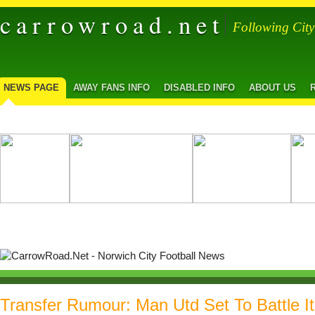
carrowroad.net
Following Cit
NEWS PAGE
AWAY FANS INFO
DISABLED INFO
ABOUT US
Transfer Rumour: Man Utd Set To Battle I