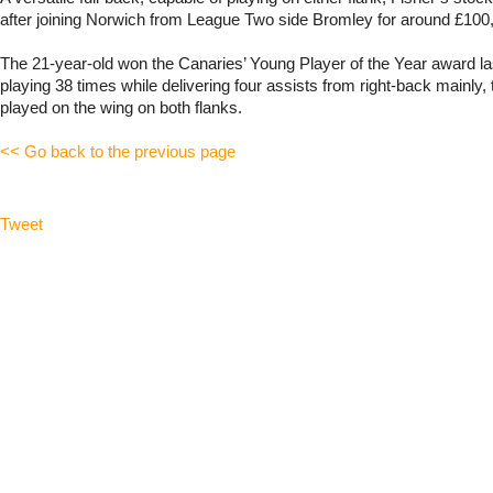
after joining Norwich from League Two side Bromley for around £100,
The 21-year-old won the Canaries’ Young Player of the Year award l
playing 38 times while delivering four assists from right-back mainly,
played on the wing on both flanks.
<< Go back to the previous page
Tweet