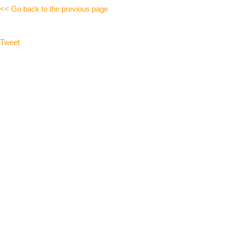
<< Go back to the previous page
Tweet