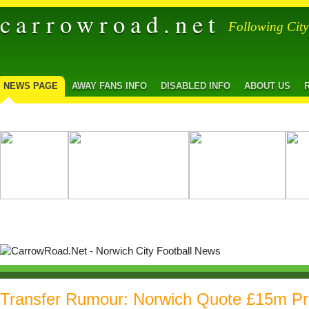
carrowroad.net
Following Cit
NEWS PAGE
AWAY FANS INFO
DISABLED INFO
ABOUT US
Transfer Rumour: Norwich Quote £15m Pr