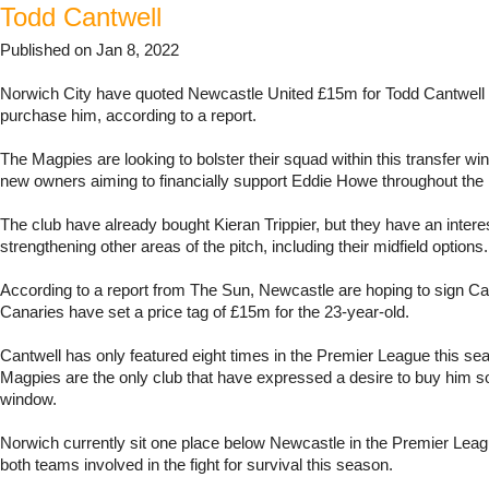
Todd Cantwell
Published on Jan 8, 2022
Norwich City have quoted Newcastle United £15m for Todd Cantwell i
purchase him, according to a report.
The Magpies are looking to bolster their squad within this transfer wi
new owners aiming to financially support Eddie Howe throughout the
The club have already bought Kieran Trippier, but they have an interes
strengthening other areas of the pitch, including their midfield options.
According to a report from The Sun, Newcastle are hoping to sign Ca
Canaries have set a price tag of £15m for the 23-year-old.
Cantwell has only featured eight times in the Premier League this se
Magpies are the only club that have expressed a desire to buy him so 
window.
Norwich currently sit one place below Newcastle in the Premier Leagu
both teams involved in the fight for survival this season.