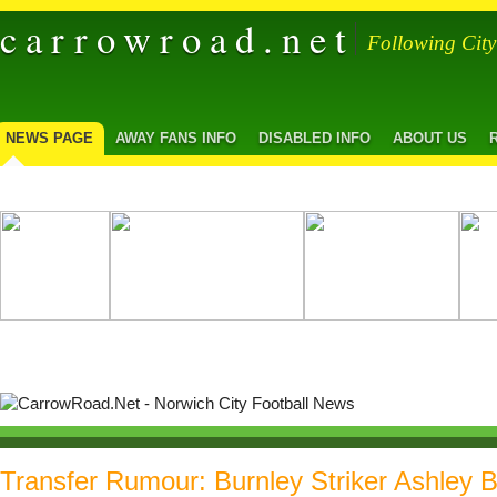
carrowroad.net
Following Cit
NEWS PAGE
AWAY FANS INFO
DISABLED INFO
ABOUT US
Transfer Rumour: Burnley Striker Ashley B