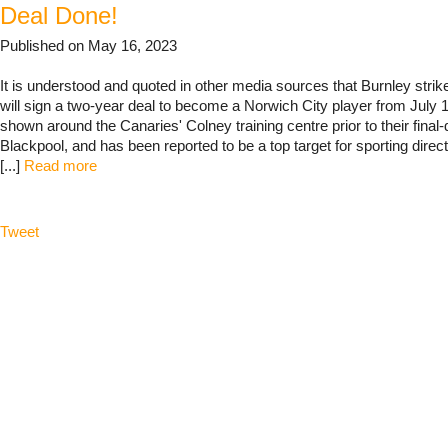
Deal Done!
Published on May 16, 2023
It is understood and quoted in other media sources that Burnley stri
will sign a two-year deal to become a Norwich City player from July
shown around the Canaries' Colney training centre prior to their final-
Blackpool, and has been reported to be a top target for sporting dire
[...]
Read more
Tweet