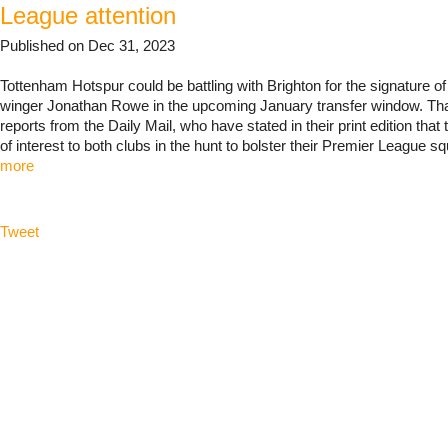
League attention
Published on Dec 31, 2023
Tottenham Hotspur could be battling with Brighton for the signature o
winger Jonathan Rowe in the upcoming January transfer window. Tha
reports from the Daily Mail, who have stated in their print edition that 
of interest to both clubs in the hunt to bolster their Premier League sq
more
Tweet