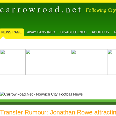
carrowroad.net
Following Cit
NEWS PAGE
AWAY FANS INFO
DISABLED INFO
ABOUT US
Transfer Rumour: Jonathan Rowe attracti