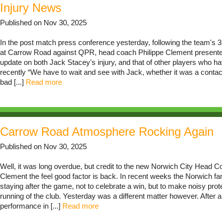
Injury News
Published on Nov 30, 2025
In the post match press conference yesterday, following the team's 
at Carrow Road against QPR, head coach Philippe Clement presente
update on both Jack Stacey's injury, and that of other players who 
recently “We have to wait and see with Jack, whether it was a contac
bad [...]
Read more
Carrow Road Atmosphere Rocking Again
Published on Nov 30, 2025
Well, it was long overdue, but credit to the new Norwich City Head C
Clement the feel good factor is back. In recent weeks the Norwich f
staying after the game, not to celebrate a win, but to make noisy prot
running of the club. Yesterday was a different matter however. After
performance in [...]
Read more