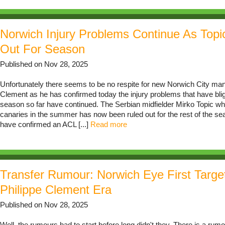
Norwich Injury Problems Continue As Topi
Out For Season
Published on Nov 28, 2025
Unfortunately there seems to be no respite for new Norwich City man
Clement as he has confirmed today the injury problems that have bli
season so far have continued. The Serbian midfielder Mirko Topic wh
canaries in the summer has now been ruled out for the rest of the s
have confirmed an ACL [...]
Read more
Transfer Rumour: Norwich Eye First Targe
Philippe Clement Era
Published on Nov 28, 2025