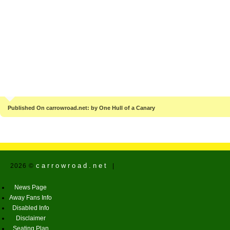
Published On carrowroad.net: by One Hull of a Canary
carrowroad.net
2026 ©
|
News Page
Away Fans Info
Disabled Info
Disclaimer
Seating Plan