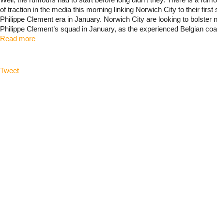
Well, the rumours had to start before long didn't they. There is a rumo
of traction in the media this morning linking Norwich City to their first 
Philippe Clement era in January. Norwich City are looking to bolste
Philippe Clement’s squad in January, as the experienced Belgian coac
Read more
Tweet