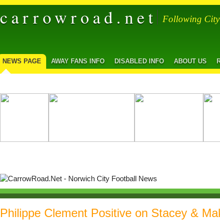
carrowroad.net
Following Cit
NEWS PAGE
AWAY FANS INFO
DISABLED INFO
ABOUT US
Philippe Clement Positive on Stacey & M