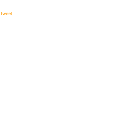
Tweet