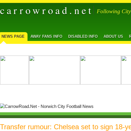
carrowroad.net
Following Cit
NEWS PAGE
AWAY FANS INFO
DISABLED INFO
ABOUT US
Transfer rumour: Chelsea set to sign 18-ye