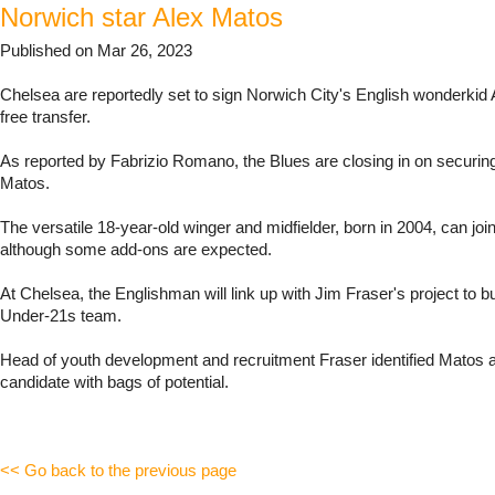
Norwich star Alex Matos
Published on Mar 26, 2023
Chelsea are reportedly set to sign Norwich City's English wonderkid
free transfer.
As reported by Fabrizio Romano, the Blues are closing in on securing
Matos.
The versatile 18-year-old winger and midfielder, born in 2004, can join
although some add-ons are expected.
At Chelsea, the Englishman will link up with Jim Fraser's project to bu
Under-21s team.
Head of youth development and recruitment Fraser identified Matos a
candidate with bags of potential.
<< Go back to the previous page