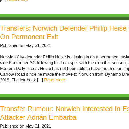
Transfers: Norwich Defender Phillip Heise 
On Permanent Exit
Published on May 31, 2021
Norwich City defender Phillip Heise is closing in on a permanent sw
side Karlsruher SC following his loan spell with the club this season, 
Eastern Daily Press. Heise has not been able to have much of an impa
Carrow Road since he made the move to Norwich from Dynamo Dre
2019. The left-back [...]
Read more
Transfer Rumour: Norwich Interested In E
Attacker Adrián Embarba
Published on May 31, 2021