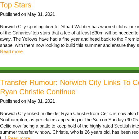
Top Stars
Published on May 31, 2021
Norwich City sporting director Stuart Webber has warned clubs looki
of the Canaries’ top stars that a fee of at least £30m will be needed t
away. The Yellows have had a fine year and head back to the Premie
shape, with them now looking to build this summer and ensure they stay
Read more
Transfer Rumour: Norwich City Links To Ce
Ryan Christie Continue
Published on May 31, 2021
Norwich City linked midfielder Ryan Christie from Celtic is now also 
Southampton, as per claims appearing in The Sun on Sunday (30.05.2
Celtic now facing a battle to keep hold of the highly rated Scottish inte
summer transfer window. Christie, who is 26 years old, has been rece
[...]
Read more