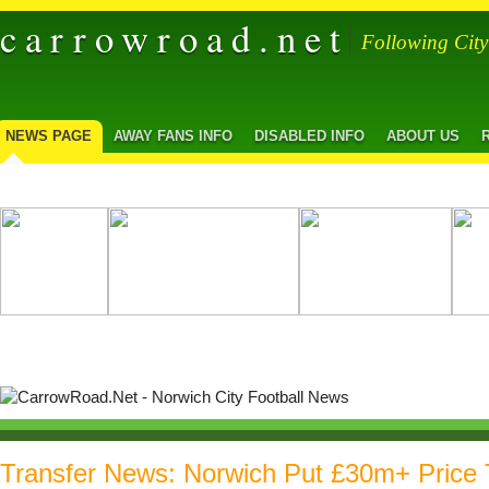
carrowroad.net
Following Cit
NEWS PAGE
AWAY FANS INFO
DISABLED INFO
ABOUT US
Transfer News: Norwich Put £30m+ Price