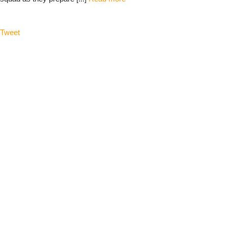
Tweet