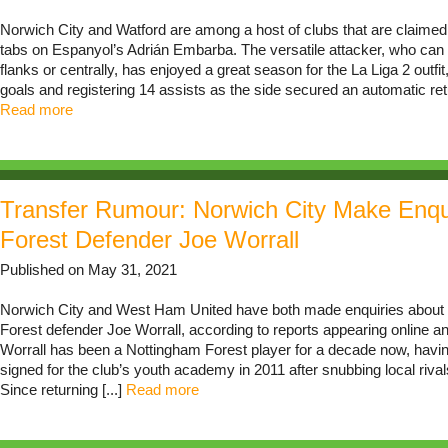
Norwich City and Watford are among a host of clubs that are claimed
tabs on Espanyol’s Adrián Embarba. The versatile attacker, who can
flanks or centrally, has enjoyed a great season for the La Liga 2 outfit
goals and registering 14 assists as the side secured an automatic retur
Read more
Transfer Rumour: Norwich City Make Enqu
Forest Defender Joe Worrall
Published on May 31, 2021
Norwich City and West Ham United have both made enquiries about
Forest defender Joe Worrall, according to reports appearing online a
Worrall has been a Nottingham Forest player for a decade now, having
signed for the club’s youth academy in 2011 after snubbing local riv
Since returning [...]
Read more