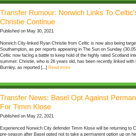
Transfer Rumour: Norwich Links To Celtic
Christie Continue
Published on May 30, 2021
Norwich City-linked Ryan Christie from Celtic is now also being targ
Southampton, as per reports appearing in The Sun on Sunday (30.05.
Celtic now facing a battle to keep hold of the highly rated Scotland int
summer. Christie, who is 26 years old, has been recently linked wit
Burnley, as reported [...]
Read more
Transfer News: Basel Opt Against Perman
For Timm Klose
Published on May 22, 2021
Experienced Norwich City defender Timm Klose will be returning to 
pre-season after Basel opted not to take a permanent option up on hi