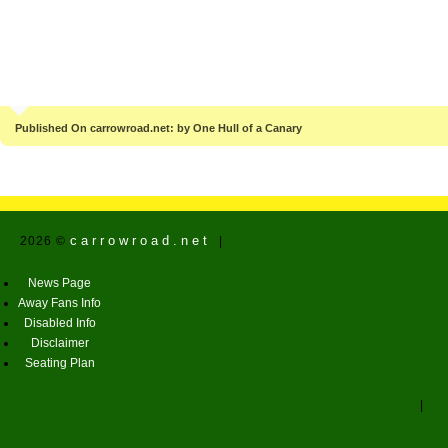
Published On carrowroad.net: by One Hull of a Canary
carrowroad.net
2026 ©
|
News Page
Away Fans Info
Disabled Info
Disclaimer
Seating Plan
|