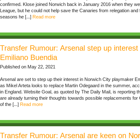
confirmed. Klose joined Norwich back in January 2016 when they wer
League, but he could not help save the Canaries from relegation and f
seasons he [...]
Read more
Transfer Rumour: Arsenal step up interest 
Emiliano Buendia
Published on May 22, 2021
Arsenal are set to step up their interest in Norwich City playmaker E
as Mikel Arteta looks to replace Martin Odegaard in the summer, acco
in England. Website Goal, as quoted by The Daily Mail, is reporting 
are already turning their thoughts towards possible replacements fo
of the [...]
Read more
Transfer Rumour: Arsenal are keen on Nor