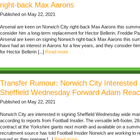
right-back Max Aarons
Published on May 22, 2021
Arsenal are keen on Norwich City right-back Max Aarons this summe
consider him a long-term replacement for Hector Bellerin. Freddie Pa
Arsenal are keen on signing Norwich right-back Max Aarons this su
have had an interest in Aarons for a few years, and they consider h
for Hector Bellerin [...]
Read more
Transfer Rumour: Norwich City Interested 
Sheffield Wednesday Forward Adam Rea
Published on May 22, 2021
Norwich City are interested in signing Sheffield Wednesday wide m
according to reports from Football Insider. The versatile left-footer, 28,
contract at the Yorkshire giants next month and available on a summe
recruitment source has told Football Insider Norwich are working to r
squad as they prepare [...]
Read more