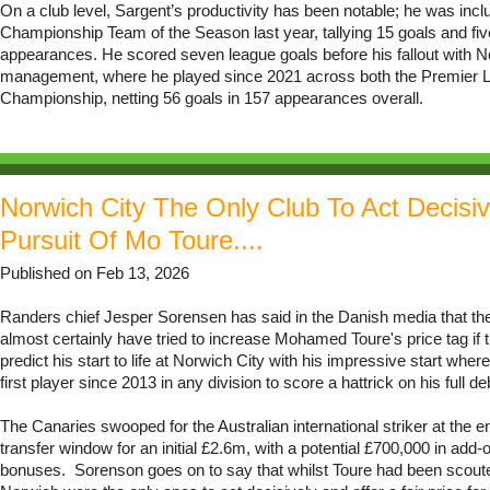
On a club level, Sargent’s productivity has been notable; he was incl
Championship Team of the Season last year, tallying 15 goals and fiv
appearances. He scored seven league goals before his fallout with N
management, where he played since 2021 across both the Premier 
Championship, netting 56 goals in 157 appearances overall.
Norwich City The Only Club To Act Decisiv
Pursuit Of Mo Toure....
Published on Feb 13, 2026
Randers chief Jesper Sorensen has said in the Danish media that th
almost certainly have tried to increase Mohamed Toure's price tag if 
predict his start to life at Norwich City with his impressive start wh
first player since 2013 in any division to score a hattrick on his full de
The Canaries swooped for the Australian international striker at the en
transfer window for an initial £2.6m, with a potential £700,000 in add
bonuses. Sorenson goes on to say that whilst Toure had been scou