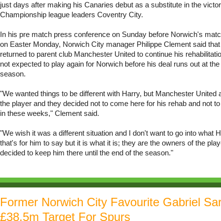
just days after making his Canaries debut as a substitute in the victo
Championship league leaders Coventry City.
In his pre match press conference on Sunday before Norwich's match
on Easter Monday, Norwich City manager Philippe Clement said th
returned to parent club Manchester United to continue his rehabilitati
not expected to play again for Norwich before his deal runs out at the
season.
"We wanted things to be different with Harry, but Manchester United 
the player and they decided not to come here for his rehab and not t
in these weeks," Clement said.
"We wish it was a different situation and I don't want to go into what 
that's for him to say but it is what it is; they are the owners of the pla
decided to keep him there until the end of the season."
Former Norwich City Favourite Gabriel Sa
£38.5m Target For Spurs