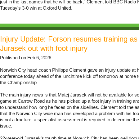
just in the last games that he will be back," Clement told BBC Radio N
Tuesday's 3-0 win at Oxford United.
Injury Update: Forson resumes training as
Jurasek out with foot injury
Published on Feb 6, 2026
Norwich City head coach Philippe Clement gave an injury update at h
conference today ahead of the lunchtime kick off tomorrow at home t
the Championship
The main injury news is that Matej Jurasek will not be available for se
game at Carrow Road as he has picked up a foot injury in training and
to understand how long he faces on the sidelines. Clement told the
that the Norwich City wide man has developed a problem with his foot
is not a fracture, a specialist assessment is required to determine the
issue.
22-year-old Jurasek’s tough time at Norwich City has been well do