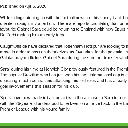
Published on Apr 6, 2026
While sitting catching up with the football news on this sunny bank h
one item caught my attention. There are reports circulating that for
favourite Gabriel Sara could be returning to England with new Spur
De Zerbi making him an early target
CaughtOffside have declared that Tottenham Hotspur are looking to 
move in order to position themselves as favourites for the potential tr
Galatasaray midfielder Gabriel Sara during the summer transfer win
Sara during his time at Norwich City previously featured in the Premi
The popular Brazilian who has just won his forst international cap is 
operating in both central and attacking midfield roles and has already
goal involvements this season for his club.
Spurs have now made initial contact with those close to Sara to registe
with the 26-year-old understood to be keen on a move back to the E
Premier League with his young family