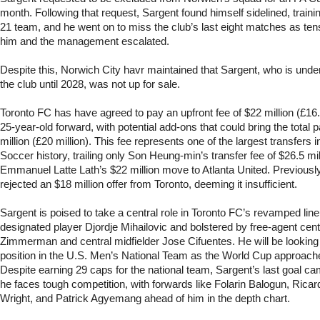
month. Following that request, Sargent found himself sidelined, traini
21 team, and he went on to miss the club’s last eight matches as te
him and the management escalated.
Despite this, Norwich City havr maintained that Sargent, who is under
the club until 2028, was not up for sale.
Toronto FC has have agreed to pay an upfront fee of $22 million (£16.3
25-year-old forward, with potential add-ons that could bring the total
million (£20 million). This fee represents one of the largest transfers
Soccer history, trailing only Son Heung-min’s transfer fee of $26.5 m
Emmanuel Latte Lath’s $22 million move to Atlanta United. Previousl
rejected an $18 million offer from Toronto, deeming it insufficient.
Sargent is poised to take a central role in Toronto FC’s revamped lineu
designated player Djordje Mihailovic and bolstered by free-agent ce
Zimmerman and central midfielder Jose Cifuentes. He will be looking 
position in the U.S. Men’s National Team as the World Cup approac
Despite earning 29 caps for the national team, Sargent’s last goal c
he faces tough competition, with forwards like Folarin Balogun, Ricar
Wright, and Patrick Agyemang ahead of him in the depth chart.