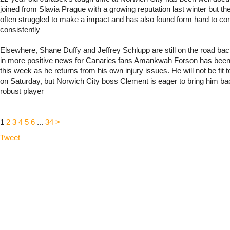
joined from Slavia Prague with a growing reputation last winter but t
often struggled to make a impact and has also found form hard to c
consistently
Elsewhere, Shane Duffy and Jeffrey Schlupp are still on the road back
in more positive news for Canaries fans Amankwah Forson has been 
this week as he returns from his own injury issues. He will not be fit t
on Saturday, but Norwich City boss Clement is eager to bring him b
robust player
1
2
3
4
5
6
...
34
>
Tweet