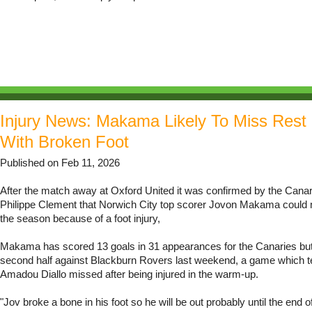
Injury News: Makama Likely To Miss Rest
With Broken Foot
Published on Feb 11, 2026
After the match away at Oxford United it was confirmed by the Can
Philippe Clement that Norwich City top scorer Jovon Makama could m
the season because of a foot injury,
Makama has scored 13 goals in 31 appearances for the Canaries but 
second half against Blackburn Rovers last weekend, a game which
Amadou Diallo missed after being injured in the warm-up.
"Jov broke a bone in his foot so he will be out probably until the end o