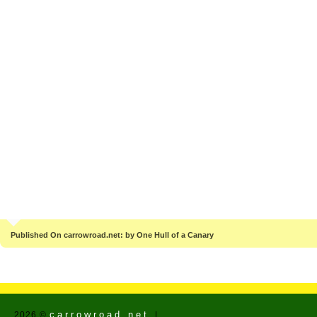
Published On carrowroad.net: by One Hull of a Canary
carrowroad.net
2026 ©
|