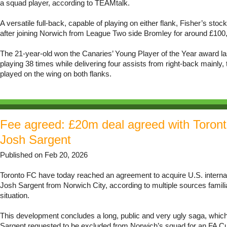
a squad player, according to TEAMtalk.
A versatile full-back, capable of playing on either flank, Fisher’s stoc
after joining Norwich from League Two side Bromley for around £100,
The 21-year-old won the Canaries’ Young Player of the Year award l
playing 38 times while delivering four assists from right-back mainly,
played on the wing on both flanks.
Fee agreed: £20m deal agreed with Toront
Josh Sargent
Published on Feb 20, 2026
Toronto FC have today reached an agreement to acquire U.S. interna
Josh Sargent from Norwich City, according to multiple sources familia
situation.
This development concludes a long, public and very ugly saga, which 
Sargent requested to be excluded from Norwich’s squad for an FA Cup