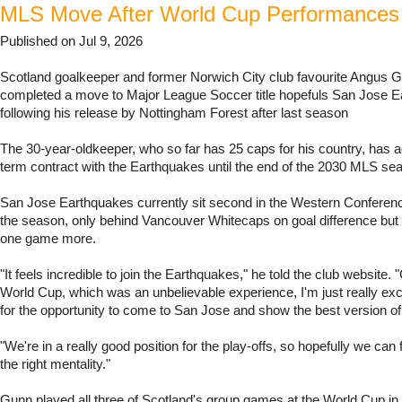
MLS Move After World Cup Performances
Published on Jul 9, 2026
Scotland goalkeeper and former Norwich City club favourite Angus 
completed a move to Major League Soccer title hopefuls San Jose 
following his release by Nottingham Forest after last season
The 30-year-oldkeeper, who so far has 25 caps for his country, has a
term contract with the Earthquakes until the end of the 2030 MLS se
San Jose Earthquakes currently sit second in the Western Conferen
the season, only behind Vancouver Whitecaps on goal difference but
one game more.
"It feels incredible to join the Earthquakes," he told the club website. 
World Cup, which was an unbelievable experience, I'm just really exc
for the opportunity to come to San Jose and show the best version of
"We're in a really good position for the play-offs, so hopefully we can 
the right mentality."
Gunn played all three of Scotland's group games at the World Cup in