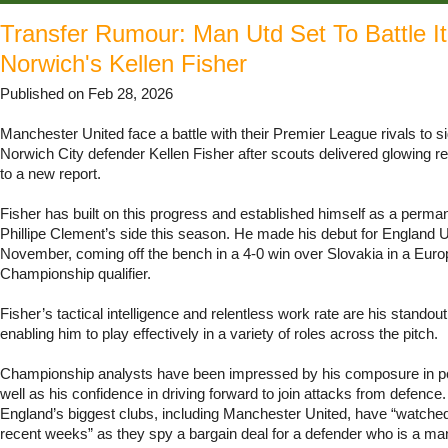
Transfer Rumour: Man Utd Set To Battle I
Norwich's Kellen Fisher
Published on Feb 28, 2026
Manchester United face a battle with their Premier League rivals to si
Norwich City defender Kellen Fisher after scouts delivered glowing r
to a new report.
Fisher has built on this progress and established himself as a permane
Phillipe Clement’s side this season. He made his debut for England 
November, coming off the bench in a 4-0 win over Slovakia in a Eur
Championship qualifier.
Fisher’s tactical intelligence and relentless work rate are his standout 
enabling him to play effectively in a variety of roles across the pitch.
Championship analysts have been impressed by his composure in p
well as his confidence in driving forward to join attacks from defence
England’s biggest clubs, including Manchester United, have “watched
recent weeks” as they spy a bargain deal for a defender who is a m