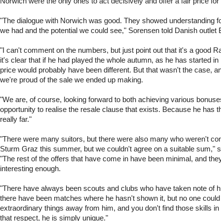
Norwich were the only ones to act decisively and offer a fair price for
"The dialogue with Norwich was good. They showed understanding f
we had and the potential we could see," Sorensen told Danish outlet 
"I can't comment on the numbers, but just point out that it's a good 
it's clear that if he had played the whole autumn, as he has started in
price would probably have been different. But that wasn't the case, a
we're proud of the sale we ended up making.
"We are, of course, looking forward to both achieving various bonuse
opportunity to realise the resale clause that exists. Because he has th
really far."
"There were many suitors, but there were also many who weren't con
Sturm Graz this summer, but we couldn't agree on a suitable sum," 
"The rest of the offers that have come in have been minimal, and the
interesting enough.
"There have always been scouts and clubs who have taken note of hi
there have been matches where he hasn't shown it, but no one could
extraordinary things away from him, and you don't find those skills i
that respect, he is simply unique."