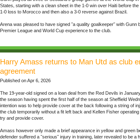
States, starting with a clean sheet in the 1-0 win over Haiti before th
1-0 loss to Morocco and then also a 3-0 reverse against Brazil.
Arena was pleased to have signed "a quality goalkeeper" with Gunn b
Premier League and World Cup experience to the club.
Harry Amass returns to Man Utd as club e
agreement
Published on Apr 6, 2026
The 19-year-old signed on a loan deal from the Red Devils in January 
the season having spent the first half of the season at Sheffield We
intention was to help provide cover at the back following a string of inj
the club temporarily without a fit left back and Kellen Fisher operating 
try and provide cover.
Amass however only made a brief appearance in yellow and green b
defender suffered a "serious" injury in training, later revealed to be a 