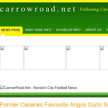
carrowroad.net
Following Cit
NEWS PAGE
AWAY FANS INFO
DISABLED INFO
ABOUT US
Former Canaries Favourite Angus Gunn S