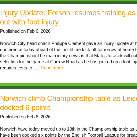
Injury Update: Forson resumes training as
out with foot injury
Published on Feb 6, 2026
Norwich City head coach Philippe Clement gave an injury update at h
conference today ahead of the lunchtime kick off tomorrow at home t
the Championship The main injury news is that Matej Jurasek will not 
selection for the game at Carrow Road as he has picked up a foot inju
requires tests to [...]
Read more
Norwich climb Championship table as Leic
docked 6 points
Published on Feb 6, 2026
Norwich have today moved up to 18th in the Championship table as L
have been docked six points by the English Football League for breac