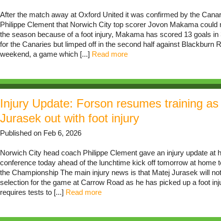
After the match away at Oxford United it was confirmed by the Can
Philippe Clement that Norwich City top scorer Jovon Makama could m
the season because of a foot injury, Makama has scored 13 goals i
for the Canaries but limped off in the second half against Blackburn 
weekend, a game which [...]
Read more
Injury Update: Forson resumes training as
Jurasek out with foot injury
Published on Feb 6, 2026
Norwich City head coach Philippe Clement gave an injury update at h
conference today ahead of the lunchtime kick off tomorrow at home t
the Championship The main injury news is that Matej Jurasek will not 
selection for the game at Carrow Road as he has picked up a foot inju
requires tests to [...]
Read more