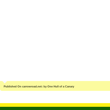
Published On carrowroad.net: by One Hull of a Canary