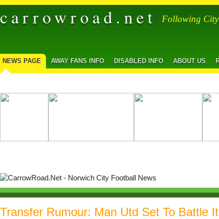
carrowroad.net
Following Cit
NEWS PAGE
AWAY FANS INFO
DISABLED INFO
ABOUT US
Transfer Rumour: Man Utd Set To Battle I