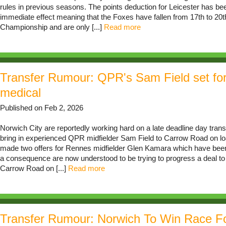
rules in previous seasons. The points deduction for Leicester has be
immediate effect meaning that the Foxes have fallen from 17th to 20th
Championship and are only [...]
Read more
Transfer Rumour: QPR's Sam Field set fo
medical
Published on Feb 2, 2026
Norwich City are reportedly working hard on a late deadline day transf
bring in experienced QPR midfielder Sam Field to Carrow Road on lo
made two offers for Rennes midfielder Glen Kamara which have been
a consequence are now understood to be trying to progress a deal to b
Carrow Road on [...]
Read more
Transfer Rumour: Norwich To Win Race F