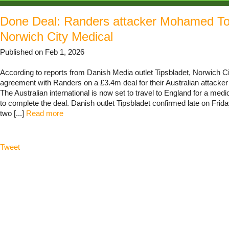
Done Deal: Randers attacker Mohamed To
Norwich City Medical
Published on Feb 1, 2026
According to reports from Danish Media outlet Tipsbladet, Norwich C
agreement with Randers on a £3.4m deal for their Australian attack
The Australian international is now set to travel to England for a med
to complete the deal. Danish outlet Tipsbladet confirmed late on Friday
two [...]
Read more
Tweet