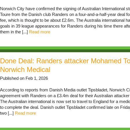
Norwich City have confirmed the signing of Australian International 
Toure from the Danish club Randers on a four-and-a-half-year deal f
fee, which is thought to be about £2.6m. The Australia international 
goals in 39 league appearances for Randers during his time there afte
them in the [...]
Read more
Done Deal: Randers attacker Mohamed To
Norwich Medical
Published on Feb 1, 2026
According to reports from Danish Media outlet Tipsbladet, Norwich C
agreement with Randers on a £3.4m deal for their Australian attack
The Australian international is now set to travel to England for a med
to complete the deal. Danish outlet Tipsbladet confirmed late on Friday
two [...]
Read more