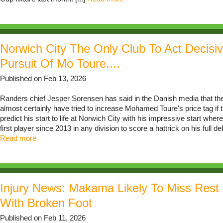
Norwich City The Only Club To Act Decisiv
Pursuit Of Mo Toure....
Published on Feb 13, 2026
Randers chief Jesper Sorensen has said in the Danish media that th
almost certainly have tried to increase Mohamed Toure's price tag if 
predict his start to life at Norwich City with his impressive start wh
first player since 2013 in any division to score a hattrick on his full deb
Read more
Injury News: Makama Likely To Miss Rest
With Broken Foot
Published on Feb 11, 2026