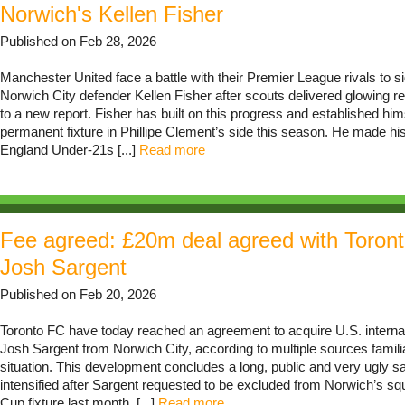
Norwich's Kellen Fisher
Published on Feb 28, 2026
Manchester United face a battle with their Premier League rivals to si
Norwich City defender Kellen Fisher after scouts delivered glowing r
to a new report. Fisher has built on this progress and established him
permanent fixture in Phillipe Clement’s side this season. He made his
England Under-21s [...]
Read more
Fee agreed: £20m deal agreed with Toront
Josh Sargent
Published on Feb 20, 2026
Toronto FC have today reached an agreement to acquire U.S. interna
Josh Sargent from Norwich City, according to multiple sources familia
situation. This development concludes a long, public and very ugly s
intensified after Sargent requested to be excluded from Norwich’s sq
Cup fixture last month. [...]
Read more