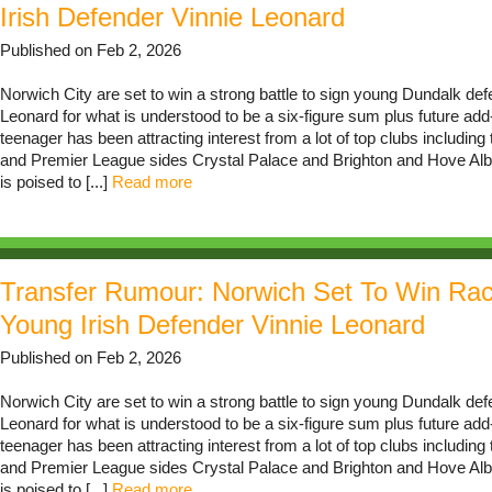
Irish Defender Vinnie Leonard
Published on Feb 2, 2026
Norwich City are set to win a strong battle to sign young Dundalk def
Leonard for what is understood to be a six-figure sum plus future ad
teenager has been attracting interest from a lot of top clubs including t
and Premier League sides Crystal Palace and Brighton and Hove Alb
is poised to [...]
Read more
Transfer Rumour: Norwich Set To Win Ra
Young Irish Defender Vinnie Leonard
Published on Feb 2, 2026
Norwich City are set to win a strong battle to sign young Dundalk def
Leonard for what is understood to be a six-figure sum plus future ad
teenager has been attracting interest from a lot of top clubs including t
and Premier League sides Crystal Palace and Brighton and Hove Alb
is poised to [...]
Read more