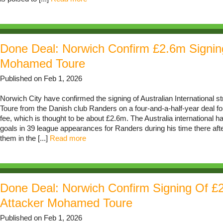
Done Deal: Norwich Confirm £2.6m Signin
Mohamed Toure
Published on Feb 1, 2026
Norwich City have confirmed the signing of Australian International 
Toure from the Danish club Randers on a four-and-a-half-year deal f
fee, which is thought to be about £2.6m. The Australia international 
goals in 39 league appearances for Randers during his time there afte
them in the [...]
Read more
Done Deal: Norwich Confirm Signing Of £
Attacker Mohamed Toure
Published on Feb 1, 2026