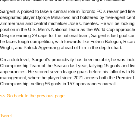
Sargent is poised to take a central role in Toronto FC’s revamped lineu
designated player Djordje Mihailovic and bolstered by free-agent ce
Zimmerman and central midfielder Jose Cifuentes. He will be looking 
position in the U.S. Men’s National Team as the World Cup approac
Despite earning 29 caps for the national team, Sargent’s last goal c
he faces tough competition, with forwards like Folarin Balogun, Ricar
Wright, and Patrick Agyemang ahead of him in the depth chart.
On a club level, Sargent’s productivity has been notable; he was incl
Championship Team of the Season last year, tallying 15 goals and fiv
appearances. He scored seven league goals before his fallout with N
management, where he played since 2021 across both the Premier 
Championship, netting 56 goals in 157 appearances overall.
<< Go back to the previous page
Tweet