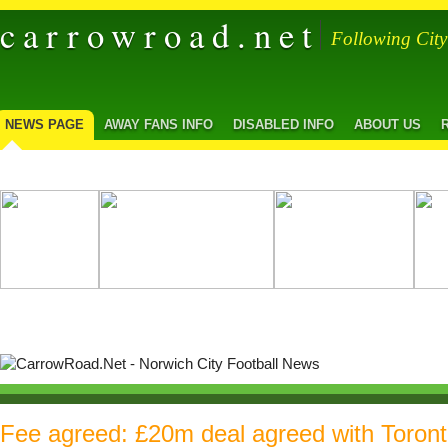
carrowroad.net
Following Cit
NEWS PAGE
AWAY FANS INFO
DISABLED INFO
ABOUT US
Fee agreed: £20m deal agreed with Toront