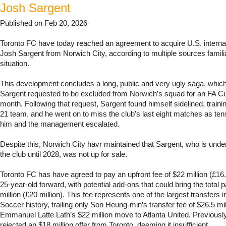
Josh Sargent
Published on Feb 20, 2026
Toronto FC have today reached an agreement to acquire U.S. interna
Josh Sargent from Norwich City, according to multiple sources familia
situation.
This development concludes a long, public and very ugly saga, which 
Sargent requested to be excluded from Norwich’s squad for an FA Cup
month. Following that request, Sargent found himself sidelined, traini
21 team, and he went on to miss the club’s last eight matches as te
him and the management escalated.
Despite this, Norwich City havr maintained that Sargent, who is under
the club until 2028, was not up for sale.
Toronto FC has have agreed to pay an upfront fee of $22 million (£16.3
25-year-old forward, with potential add-ons that could bring the total
million (£20 million). This fee represents one of the largest transfers
Soccer history, trailing only Son Heung-min’s transfer fee of $26.5 m
Emmanuel Latte Lath’s $22 million move to Atlanta United. Previousl
rejected an $18 million offer from Toronto, deeming it insufficient.