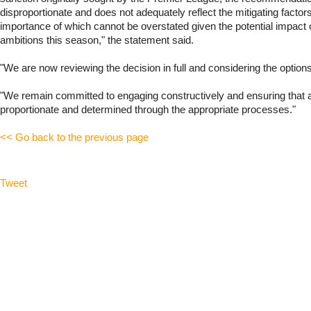
disproportionate and does not adequately reflect the mitigating factor
importance of which cannot be overstated given the potential impact 
ambitions this season," the statement said.
"We are now reviewing the decision in full and considering the options
"We remain committed to engaging constructively and ensuring that an
proportionate and determined through the appropriate processes."
<< Go back to the previous page
Tweet