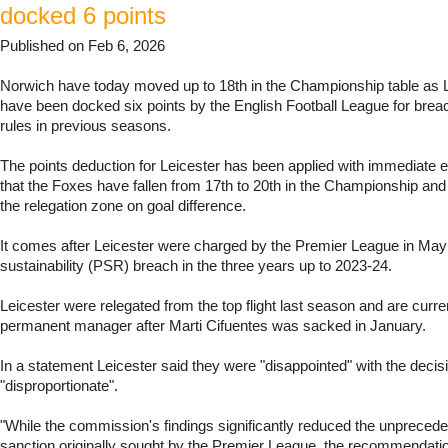
docked 6 points
Published on Feb 6, 2026
Norwich have today moved up to 18th in the Championship table as L
have been docked six points by the English Football League for breac
rules in previous seasons.
The points deduction for Leicester has been applied with immediate 
that the Foxes have fallen from 17th to 20th in the Championship and
the relegation zone on goal difference.
It comes after Leicester were charged by the Premier League in May f
sustainability (PSR) breach in the three years up to 2023-24.
Leicester were relegated from the top flight last season and are curre
permanent manager after Marti Cifuentes was sacked in January.
In a statement Leicester said they were "disappointed" with the decisi
"disproportionate".
"While the commission's findings significantly reduced the unprecede
sanction originally sought by the Premier League, the recommendati