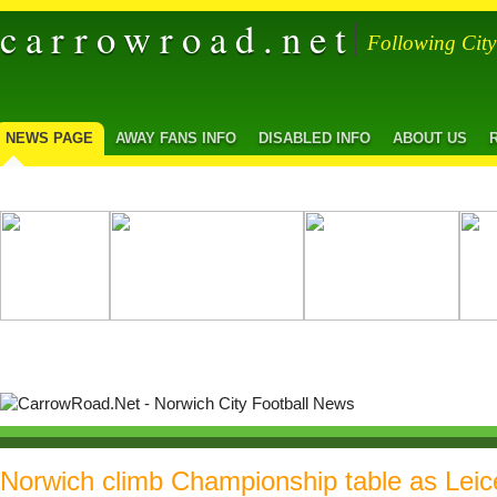
carrowroad.net
Following Cit
NEWS PAGE
AWAY FANS INFO
DISABLED INFO
ABOUT US
Norwich climb Championship table as Leic