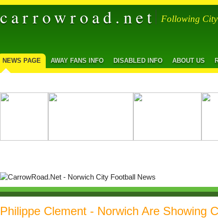
carrowroad.net
Following Cit
NEWS PAGE
AWAY FANS INFO
DISABLED INFO
ABOUT US
Philippe Clement - Norwich Are Showing C