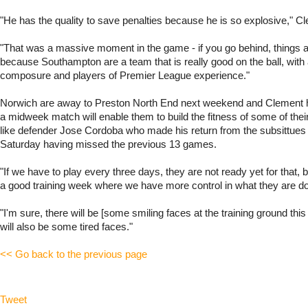
"He has the quality to save penalties because he is so explosive," C
"That was a massive moment in the game - if you go behind, things ar
because Southampton are a team that is really good on the ball, with a
composure and players of Premier League experience."
Norwich are away to Preston North End next weekend and Clement 
a midweek match will enable them to build the fitness of some of their
like defender Jose Cordoba who made his return from the subsittues
Saturday having missed the previous 13 games.
"If we have to play every three days, they are not ready yet for that,
a good training week where we have more control in what they are do
"I'm sure, there will be [some smiling faces at the training ground this
will also be some tired faces."
<< Go back to the previous page
Tweet