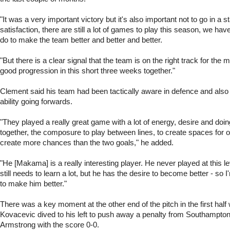
"It was a very important victory but it's also important not to go in a st
satisfaction, there are still a lot of games to play this season, we have
do to make the team better and better and better.
"But there is a clear signal that the team is on the right track for the
good progression in this short three weeks together."
Clement said his team had been tactically aware in defence and also
ability going forwards.
"They played a really great game with a lot of energy, desire and doing
together, the composure to play between lines, to create spaces for 
create more chances than the two goals," he added.
"He [Makama] is a really interesting player. He never played at this le
still needs to learn a lot, but he has the desire to become better - so 
to make him better."
There was a key moment at the other end of the pitch in the first hal
Kovacevic dived to his left to push away a penalty from Southampto
Armstrong with the score 0-0.