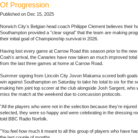
Of Progression
Published on Dec 15, 2025
Norwich City's Belgian head coach Philippe Clement believes their 
Southampton provided a "clear signal" that the team are making pro
their initial goal of Championship survival in 2026.
Having lost every game at Carrow Road this season prior to the ne
Coah's arrival, the Canaries have now taken an much improved total 
from the last three games at home at Carrow Road.
Summer signing from Lincoln City Jovon Makama scored both goals i
win against Southampton on Saturday to take his total to six for the s
making him joint top scorer at the club alongside Josh Sargent, who 
miss the match at the weekend due to concussion protocols.
"All the players who were not in the selection because they're injured
selected, they were so happy and were celebrating in the dressing 
told BBC Radio Norfolk.
"You feel how much it meant to all this group of players who have had
the last couple of months.