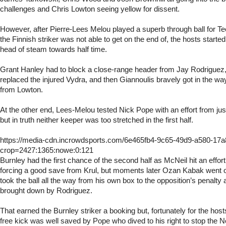
challenges and Chris Lowton seeing yellow for dissent.
However, after Pierre-Lees Melou played a superb through ball for T
the Finnish striker was not able to get on the end of, the hosts started
head of steam towards half time.
Grant Hanley had to block a close-range header from Jay Rodriguez
replaced the injured Vydra, and then Giannoulis bravely got in the way 
from Lowton.
At the other end, Lees-Melou tested Nick Pope with an effort from jus
but in truth neither keeper was too stretched in the first half.
https://media-cdn.incrowdsports.com/6e465fb4-9c65-49d9-a580-17
crop=2427:1365:nowe:0:121
Burnley had the first chance of the second half as McNeil hit an effor
forcing a good save from Krul, but moments later Ozan Kabak went
took the ball all the way from his own box to the opposition’s penalty
brought down by Rodriguez.
That earned the Burnley striker a booking but, fortunately for the ho
free kick was well saved by Pope who dived to his right to stop the N