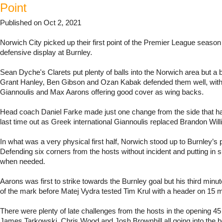
Point
Published on Oct 2, 2021
Norwich City picked up their first point of the Premier League season 
defensive display at Burnley.
Sean Dyche's Clarets put plenty of balls into the Norwich area but a 
Grant Hanley, Ben Gibson and Ozan Kabak defended them well, with 
Giannoulis and Max Aarons offering good cover as wing backs.
Head coach Daniel Farke made just one change from the side that ha
last time out as Greek international Giannoulis replaced Brandon Wil
In what was a very physical first half, Norwich stood up to Burnley’s 
Defending six corners from the hosts without incident and putting in 
when needed.
Aarons was first to strike towards the Burnley goal but his third minu
of the mark before Matej Vydra tested Tim Krul with a header on 15 m
There were plenty of late challenges from the hosts in the opening 45
James Tarkowski, Chris Wood and Josh Brownhill all going into the b