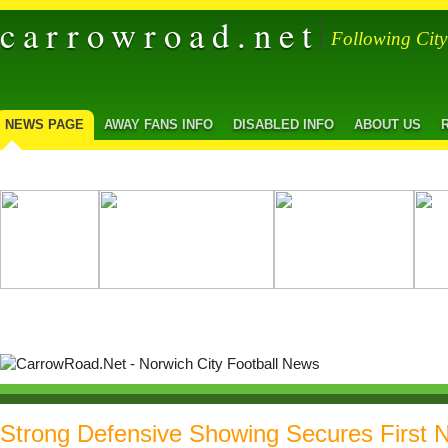
carrowroad.net
Following Cit
NEWS PAGE
AWAY FANS INFO
DISABLED INFO
ABOUT US
Strong Defensive Showing Secures First 