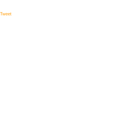
Tweet