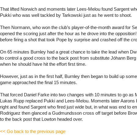
That lifted Norwich and moments later Lees-Melou found Sargent who
Pukki who was well tackled by Tarkowski just as he went to shoot.
Then Normann, who won the club’s player-of-the-month award for S
opened the scoring just after the hour as he drove into the oppositio
before firing a shot that took Pope by surprise and crashed off the cr
On 65 minutes Burnley had a great chance to take the lead when Dwi
to control a good cross to the back post from substitute Jóhann B
when he should have hit the effort first time.
However, just as in the first half, Burnley then began to build up som
game approached the final 15 minutes.
That forced Daniel Farke into two changes with 10 minutes to go as 
Lukas Rupp replaced Pukki and Lees-Melou. Moments later Aarons 
right and found Sargent who fired just wide but, in what was end to end
Rodriguez then glanced a Gudmundsson cross off target before Brownh
to the back post that Lowton headed over.
<< Go back to the previous page