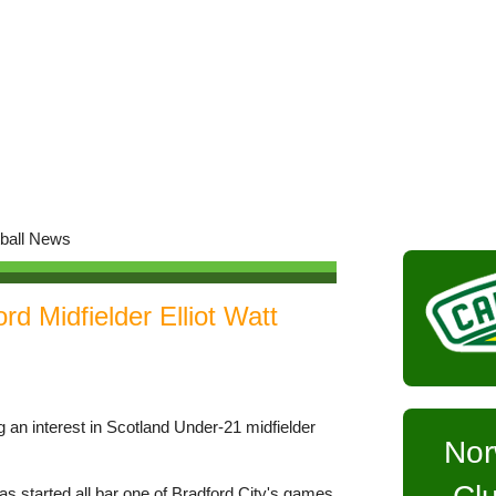
d Midfielder Elliot Watt
 an interest in Scotland Under-21 midfielder
Nor
as started all bar one of Bradford City's games