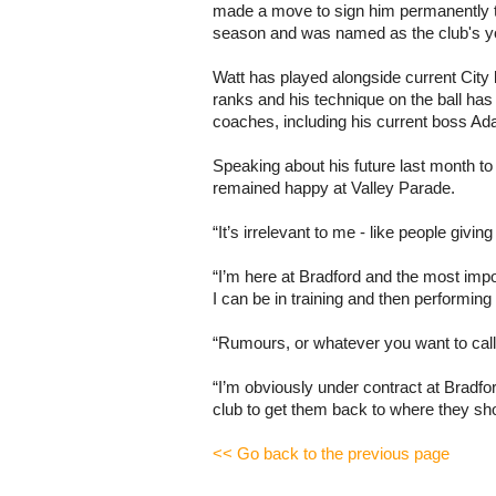
made a move to sign him permanently 
season and was named as the club's yo
Watt has played alongside current City 
ranks and his technique on the ball ha
coaches, including his current boss A
Speaking about his future last month to
remained happy at Valley Parade.
“It’s irrelevant to me - like people givin
“I’m here at Bradford and the most impo
I can be in training and then performing
“Rumours, or whatever you want to call
“I’m obviously under contract at Bradford 
club to get them back to where they sho
<< Go back to the previous page