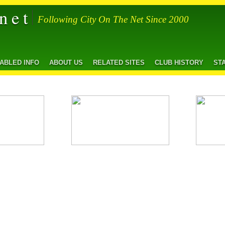
net
Following City On The Net Since 2000
SABLED INFO
ABOUT US
RELATED SITES
CLUB HISTORY
ST