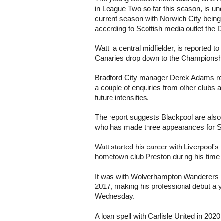
in League Two so far this season, is und
current season with Norwich City being 
according to Scottish media outlet the 
Watt, a central midfielder, is reported t
Canaries drop down to the Championsh
Bradford City manager Derek Adams rev
a couple of enquiries from other clubs 
future intensifies.
The report suggests Blackpool are also
who has made three appearances for S
Watt started his career with Liverpool
hometown club Preston during his time
It was with Wolverhampton Wanderers wh
2017, making his professional debut a y
Wednesday.
A loan spell with Carlisle United in 20