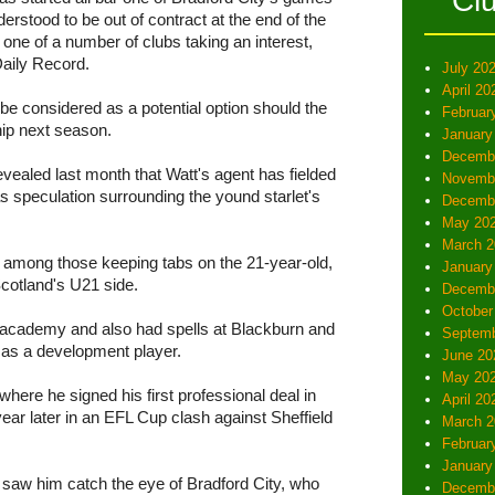
Cl
erstood to be out of contract at the end of the
one of a number of clubs taking an interest,
Daily Record.
July 20
April 20
o be considered as a potential option should the
Februar
ip next season.
January
Decemb
ealed last month that Watt's agent has fielded
Novemb
as speculation surrounding the yound starlet's
Decemb
May 20
March 2
 among those keeping tabs on the 21-year-old,
January
cotland's U21 side.
Decemb
October
's academy and also had spells at Blackburn and
Septemb
 as a development player.
June 20
May 20
ere he signed his first professional deal in
April 20
ear later in an EFL Cup clash against Sheffield
March 2
Februar
January
20 saw him catch the eye of Bradford City, who
Decemb