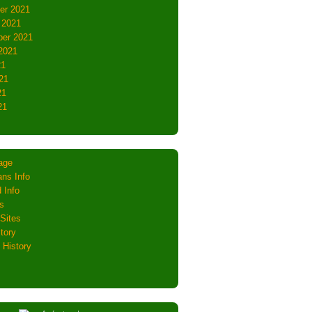
er 2021
 2021
er 2021
2021
21
21
21
21
age
ns Info
 Info
s
Sites
tory
 History