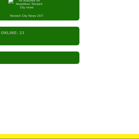
Norwich City
News 24/7
 ONLINE:
23
s