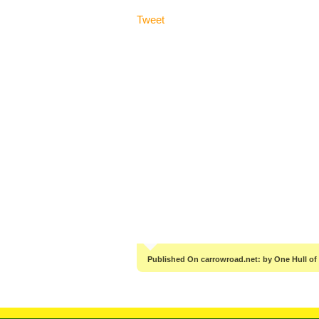
Tweet
Published On carrowroad.net: by One Hull of