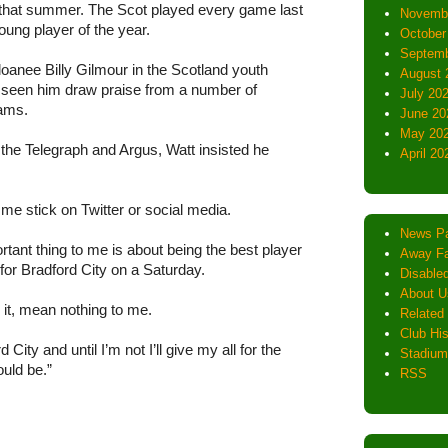
that summer. The Scot played every game last
Novemb
ung player of the year.
October
Septemb
loanee Billy Gilmour in the Scotland youth
August 
s seen him draw praise from a number of
July 20
dams.
June 20
May 20
 the Telegraph and Argus, Watt insisted he
April 20
g me stick on Twitter or social media.
News P
rtant thing to me is about being the best player
Away Fa
 for Bradford City on a Saturday.
Disabled
About U
 it, mean nothing to me.
Related 
Club His
City and until I’m not I’ll give my all for the
Stadium
uld be.”
RSS