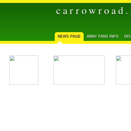
carrowroad.
NEWS PAGE
AWAY FANS INFO
DI