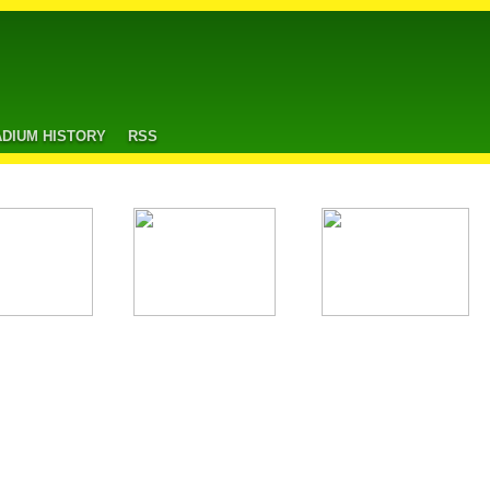
ADIUM HISTORY
RSS