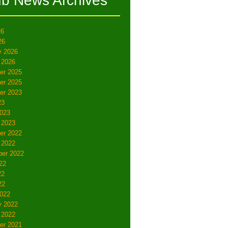
ub News Archives
26
26
y 2026
 2026
er 2025
er 2025
er 2023
23
023
 2023
er 2022
 2022
er 2022
22
22
22
022
y 2022
 2022
er 2021