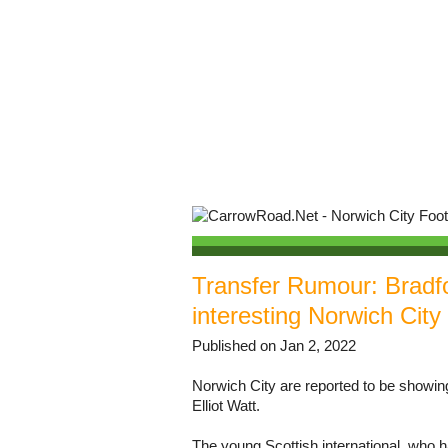
Transfer Rumour: Bradfor
interesting Norwich City
Published on Jan 2, 2022
Norwich City are reported to be showing
Elliot Watt.
The young Scottish international, who h