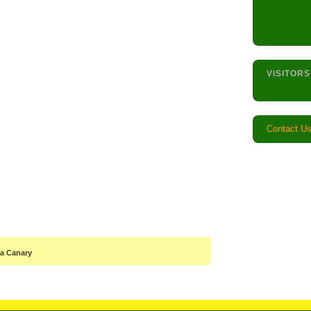
VISITORS
Contact U
 a Canary