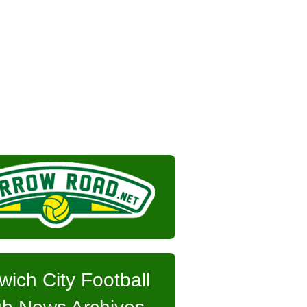
wich City Football