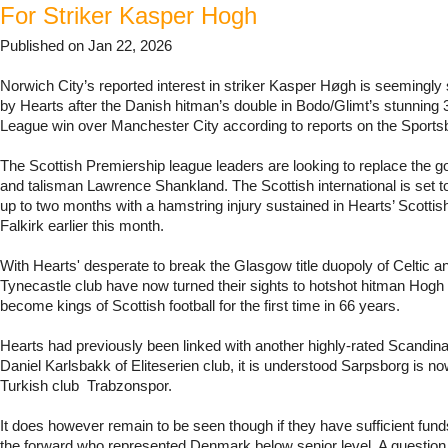
For Striker Kasper Hogh
Published on Jan 22, 2026
Norwich City’s reported interest in striker Kasper Høgh is seemingly 
by Hearts after the Danish hitman’s double in Bodo/Glimt’s stunnin
League win over Manchester City according to reports on the Sport
The Scottish Premiership league leaders are looking to replace the go
and talisman Lawrence Shankland. The Scottish international is set to
up to two months with a hamstring injury sustained in Hearts’ Scottis
Falkirk earlier this month.
With Hearts' desperate to break the Glasgow title duopoly of Celtic 
Tynecastle club have now turned their sights to hotshot hitman Hogh
become kings of Scottish football for the first time in 66 years.
Hearts had previously been linked with another highly-rated Scandin
Daniel Karlsbakk of Eliteserien club, it is understood Sarpsborg is now
Turkish club Trabzonspor.
It does however remain to be seen though if they have sufficient fund
the forward who represented Denmark below senior level. A question l