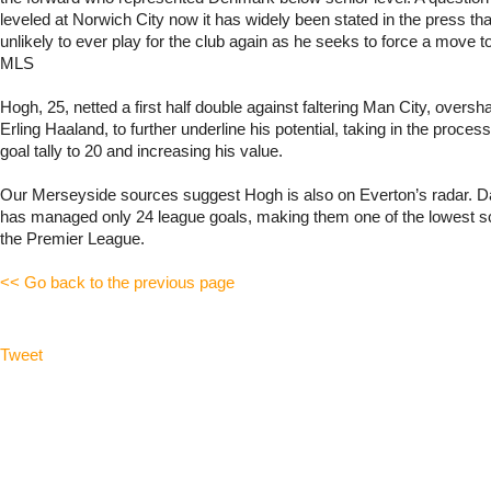
leveled at Norwich City now it has widely been stated in the press th
unlikely to ever play for the club again as he seeks to force a move to
MLS
Hogh, 25, netted a first half double against faltering Man City, oversh
Erling Haaland, to further underline his potential, taking in the proces
goal tally to 20 and increasing his value.
Our Merseyside sources suggest Hogh is also on Everton’s radar. D
has managed only 24 league goals, making them one of the lowest s
the Premier League.
<< Go back to the previous page
Tweet