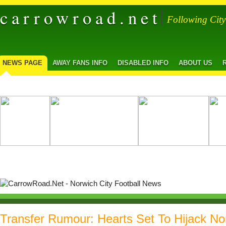
carrowroad.net
Following Cit
NEWS PAGE
AWAY FANS INFO
DISABLED INFO
ABOUT US
Transfer Rumour: Hearts Set To Hijack No