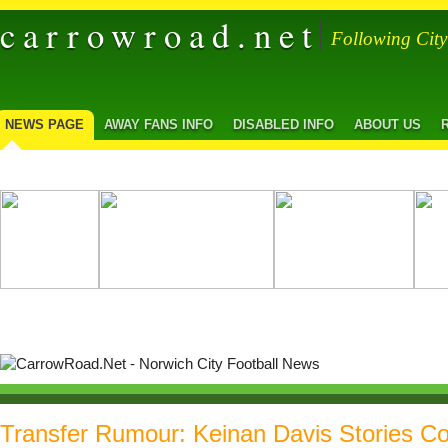
carrowroad.net
Following Cit
NEWS PAGE
AWAY FANS INFO
DISABLED INFO
ABOUT US
Transfer Rumour: Keinan Davis Stories Co