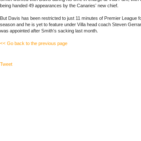
being handed 49 appearances by the Canaries' new chief.
But Davis has been restricted to just 11 minutes of Premier League foo
season and he is yet to feature under Villa head coach Steven Gerra
was appointed after Smith's sacking last month.
<< Go back to the previous page
Tweet