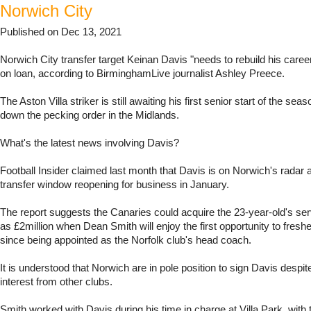
Norwich City
Published on Dec 13, 2021
Norwich City transfer target Keinan Davis "needs to rebuild his caree
on loan, according to BirminghamLive journalist Ashley Preece.
The Aston Villa striker is still awaiting his first senior start of the sea
down the pecking order in the Midlands.
What's the latest news involving Davis?
Football Insider claimed last month that Davis is on Norwich's radar 
transfer window reopening for business in January.
The report suggests the Canaries could acquire the 23-year-old's servi
as £2million when Dean Smith will enjoy the first opportunity to fresh
since being appointed as the Norfolk club's head coach.
It is understood that Norwich are in pole position to sign Davis despit
interest from other clubs.
Smith worked with Davis during his time in charge at Villa Park, with