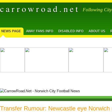
carrowroad.net
Following Cit
NEWS PAGE
AWAY FANS INFO
DISABLED INFO
ABOUT US
Transfer Rumour: Newcastle eye Norwich 