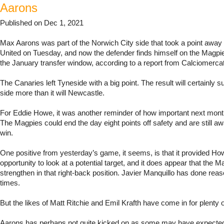
Aarons
Published on Dec 1, 2021
Max Aarons was part of the Norwich City side that took a point awa
United on Tuesday, and now the defender finds himself on the Magpie
the January transfer window, according to a report from Calciomerca
The Canaries left Tyneside with a big point. The result will certainly 
side more than it will Newcastle.
For Eddie Howe, it was another reminder of how important next month
The Magpies could end the day eight points off safety and are still awai
win.
One positive from yesterday’s game, it seems, is that it provided Ho
opportunity to look at a potential target, and it does appear that the 
strengthen in that right-back position. Javier Manquillo has done reas
times.
But the likes of Matt Ritchie and Emil Krafth have come in for plenty o
Aarons has perhaps not quite kicked on as some may have expect