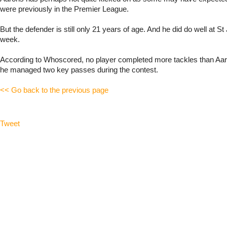
were previously in the Premier League.
But the defender is still only 21 years of age. And he did do well at S
week.
According to Whoscored, no player completed more tackles than Aa
he managed two key passes during the contest.
<< Go back to the previous page
Tweet