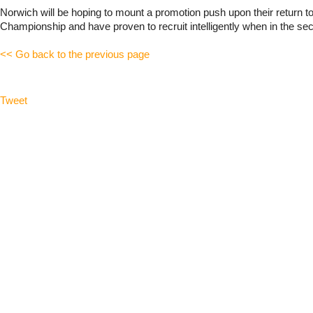
Norwich will be hoping to mount a promotion push upon their return to
Championship and have proven to recruit intelligently when in the sec
<< Go back to the previous page
Tweet