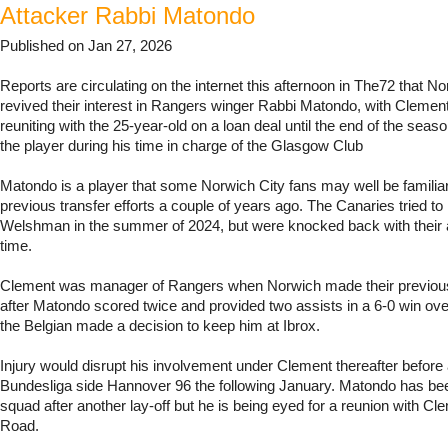
Attacker Rabbi Matondo
Published on Jan 27, 2026
Reports are circulating on the internet this afternoon in The72 that N
revived their interest in Rangers winger Rabbi Matondo, with Clemen
reuniting with the 25-year-old on a loan deal until the end of the sea
the player during his time in charge of the Glasgow Club
Matondo is a player that some Norwich City fans may well be familia
previous transfer efforts a couple of years ago. The Canaries tried to 
Welshman in the summer of 2024, but were knocked back with their 
time.
Clement was manager of Rangers when Norwich made their previou
after Matondo scored twice and provided two assists in a 6-0 win ov
the Belgian made a decision to keep him at Ibrox.
Injury would disrupt his involvement under Clement thereafter before a
Bundesliga side Hannover 96 the following January. Matondo has bee
squad after another lay-off but he is being eyed for a reunion with C
Road.