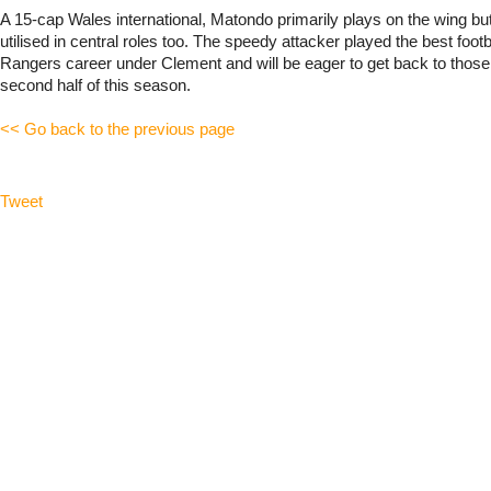
A 15-cap Wales international, Matondo primarily plays on the wing b
utilised in central roles too. The speedy attacker played the best footba
Rangers career under Clement and will be eager to get back to those 
second half of this season.
<< Go back to the previous page
Tweet