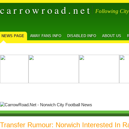
carrowroad.net
Following Cit
NEWS PAGE
AWAY FANS INFO
DISABLED INFO
ABOUT US
Transfer Rumour: Norwich Interested In R