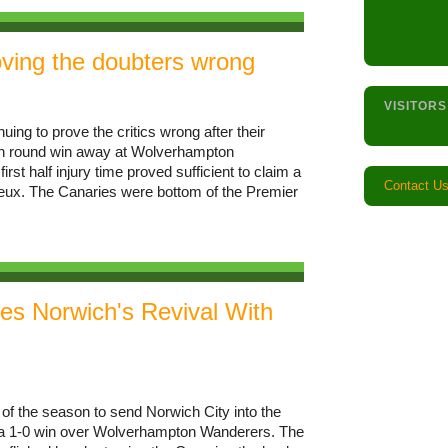
ving the doubters wrong
VISITORS
ing to prove the critics wrong after their
rth round win away at Wolverhampton
st half injury time proved sufficient to claim a
Contact U
neux. The Canaries were bottom of the Premier
s Norwich's Revival With
f the season to send Norwich City into the
th a 1-0 win over Wolverhampton Wanderers. The