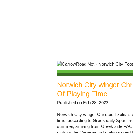
Norwich City winger Chr
Of Playing Time
Published on Feb 28, 2022
Norwich City winger Christos Tzolis i
time, according to Greek daily Sportim
summer, arriving from Greek side PAOK 
club for the Canaries, who also signed 