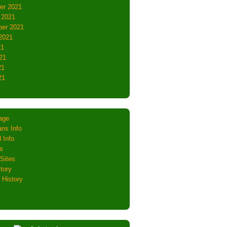
er 2021
 2021
er 2021
2021
21
21
21
21
age
ns Info
 Info
s
Sites
tory
 History