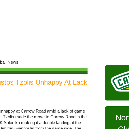
istos Tzolis Unhappy At Lack
s unhappy at Carrow Road amid a lack of game
Nor
e. Tzolis made the move to Carrow Road in the
Salonika making it a double landing at the
Dimitris Giannoulis from the same side. The