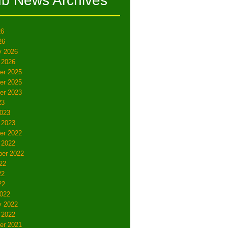
ub News Archives
26
26
y 2026
 2026
er 2025
er 2025
er 2023
23
023
 2023
er 2022
 2022
er 2022
22
22
22
022
y 2022
 2022
er 2021