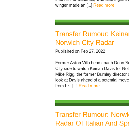
winger made an [...]
Read more
Transfer Rumour: Kein
Norwich City Radar
Published on Feb 27, 2022
Former Aston Villa head coach Dean Sm
City side to watch Keinan Davis for No
Mike Rigg, the former Burnley director o
look at Davis ahead of a potential mov
from his [...]
Read more
Transfer Rumour: Norwic
Radar Of Italian And Sp