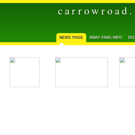
carrowroad.
NEWS PAGE
AWAY FANS INFO
DI