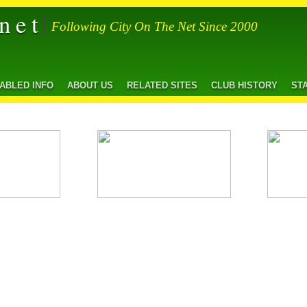
net
Following City On The Net Since 2000
SABLED INFO
ABOUT US
RELATED SITES
CLUB HISTORY
ST