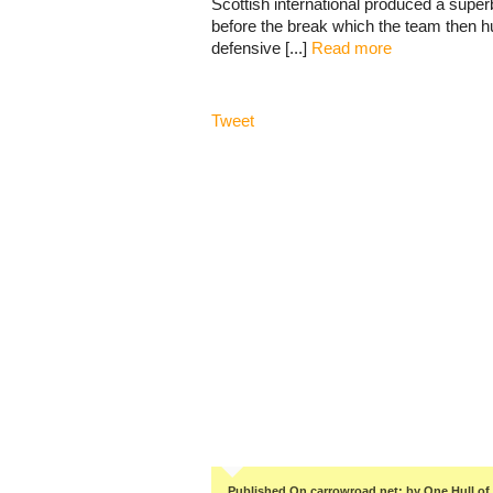
Scottish international produced a super
before the break which the team then hu
defensive [...]
Read more
Tweet
Published On carrowroad.net: by One Hull of