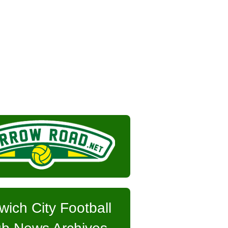
wich City Football