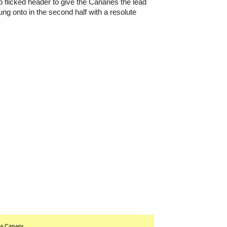
b flicked header to give the Canaries the lead
ng onto in the second half with a resolute
 a Canary