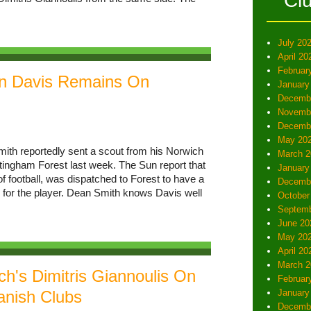
Cl
July 20
April 20
Februar
an Davis Remains On
January
Decemb
Novemb
Decemb
May 20
ith reportedly sent a scout from his Norwich
March 2
ttingham Forest last week. The Sun report that
January
f football, was dispatched to Forest to have a
Decemb
e for the player. Dean Smith knows Davis well
October
Septemb
June 20
May 20
April 20
March 2
h's Dimitris Giannoulis On
Februar
anish Clubs
January
Decemb