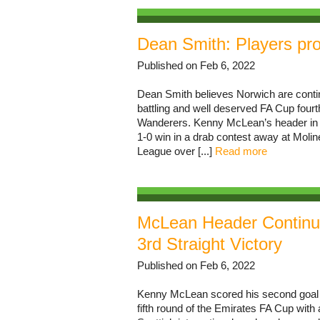
Dean Smith: Players pro
Published on Feb 6, 2022
Dean Smith believes Norwich are continu
battling and well deserved FA Cup fou
Wanderers. Kenny McLean’s header in fir
1-0 win in a drab contest away at Moli
League over [...]
Read more
McLean Header Continue
3rd Straight Victory
Published on Feb 6, 2022
Kenny McLean scored his second goal o
fifth round of the Emirates FA Cup wi