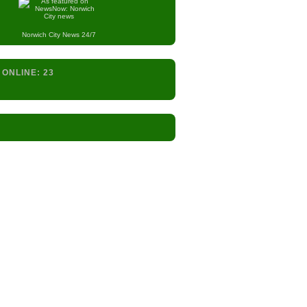
Norwich City
News 24/7
 ONLINE:
23
s