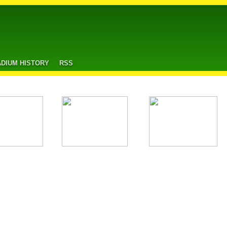
ADIUM HISTORY
RSS