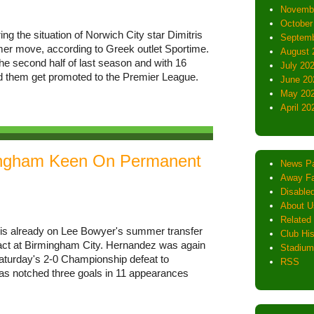
Novemb
October
ng the situation of Norwich City star Dimitris
Septemb
er move, according to Greek outlet Sportime.
August 
he second half of last season and with 16
July 20
d them get promoted to the Premier League.
June 20
May 20
April 20
ingham Keen On Permanent
News P
Away Fa
Disabled
About U
Related 
is already on Lee Bowyer's summer transfer
Club His
mpact at Birmingham City. Hernandez was again
Stadium
Saturday's 2-0 Championship defeat to
RSS
as notched three goals in 11 appearances