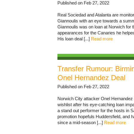
Published on Feb 27, 2022
Real Sociedad and Atalanta are monitori
Giannoulis with an eye towards a summ
Giannoulis was on loan at Norwich for t
appearances for the Canaries he helpe
His loan deal [...]
Read more
Transfer Rumour: Birm
Onel Hernandez Deal
Published on Feb 27, 2022
Norwich City attacker Onel Hernandez 
wishlist after his eye-catching loan i
a stand out performer for the hosts in 
promotion hopefuls Huddersfield, and h
since a mid-season [...]
Read more