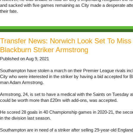
and sacked with five games remaining as City made a desperate att
their fate.
Transfer News: Norwich Look Set To Miss
Blackburn Striker Armstrong
Published on Aug 9, 2021
Southampton have stolen a march on their Premier League rivals inc
City who were interested in the striker by having a bid accepted for B
man Adam Armstrong.
Armstrong, 24, is set to have a medical with the Saints on Tuesday af
could be worth more than £20m with add-ons, was accepted.
He scored 28 goals in 40 Championship games in 2020-21, the secon
in the division last season.
Southampton are in need of a striker after selling 29-year-old England