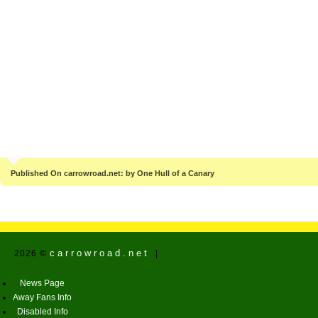
Published On carrowroad.net: by One Hull of a Canary
carrowroad.net
2026 ©
|
News Page
Away Fans Info
Disabled Info