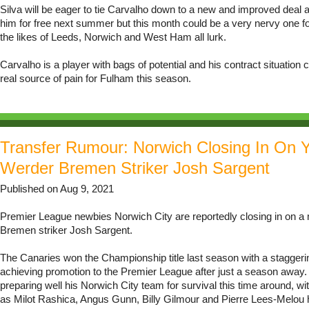
Silva will be eager to tie Carvalho down to a new and improved deal a
him for free next summer but this month could be a very nervy one f
the likes of Leeds, Norwich and West Ham all lurk.
Carvalho is a player with bags of potential and his contract situation
real source of pain for Fulham this season.
Transfer Rumour: Norwich Closing In On 
Werder Bremen Striker Josh Sargent
Published on Aug 9, 2021
Premier League newbies Norwich City are reportedly closing in on a
Bremen striker Josh Sargent.
The Canaries won the Championship title last season with a staggerin
achieving promotion to the Premier League after just a season away.
preparing well his Norwich City team for survival this time around, wi
as Milot Rashica, Angus Gunn, Billy Gilmour and Pierre Lees-Melou h