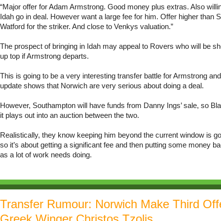
“Major offer for Adam Armstrong. Good money plus extras. Also willin
Idah go in deal. However want a large fee for him. Offer higher than
Watford for the striker. And close to Venkys valuation.”
The prospect of bringing in Idah may appeal to Rovers who will be s
up top if Armstrong departs.
This is going to be a very interesting transfer battle for Armstrong and 
update shows that Norwich are very serious about doing a deal.
However, Southampton will have funds from Danny Ings’ sale, so Bla
it plays out into an auction between the two.
Realistically, they know keeping him beyond the current window is go
so it’s about getting a significant fee and then putting some money b
as a lot of work needs doing.
Transfer Rumour: Norwich Make Third Off
Greek Winger Christos Tzolis