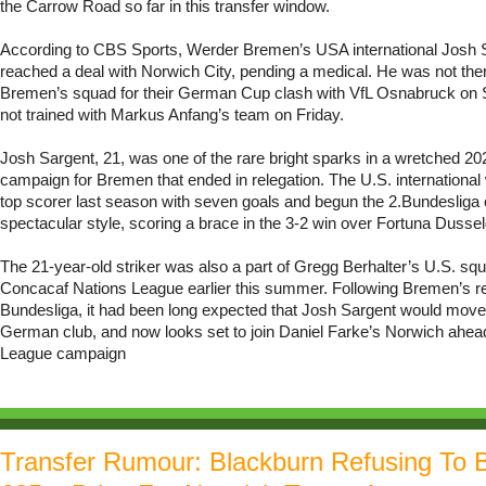
the Carrow Road so far in this transfer window.
According to CBS Sports, Werder Bremen’s USA international Josh 
reached a deal with Norwich City, pending a medical. He was not the
Bremen’s squad for their German Cup clash with VfL Osnabruck on 
not trained with Markus Anfang’s team on Friday.
Josh Sargent, 21, was one of the rare bright sparks in a wretched 2
campaign for Bremen that ended in relegation. The U.S. international
top scorer last season with seven goals and begun the 2.Bundesliga
spectacular style, scoring a brace in the 3-2 win over Fortuna Dussel
The 21-year-old striker was also a part of Gregg Berhalter’s U.S. sq
Concacaf Nations League earlier this summer. Following Bremen’s re
Bundesliga, it had been long expected that Josh Sargent would move
German club, and now looks set to join Daniel Farke’s Norwich ahea
League campaign
Transfer Rumour: Blackburn Refusing To