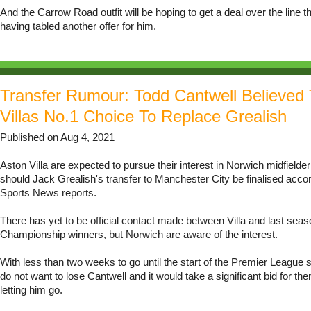
And the Carrow Road outfit will be hoping to get a deal over the line t
having tabled another offer for him.
Transfer Rumour: Todd Cantwell Believed
Villas No.1 Choice To Replace Grealish
Published on Aug 4, 2021
Aston Villa are expected to pursue their interest in Norwich midfielde
should Jack Grealish's transfer to Manchester City be finalised acco
Sports News reports.
There has yet to be official contact made between Villa and last seas
Championship winners, but Norwich are aware of the interest.
With less than two weeks to go until the start of the Premier League
do not want to lose Cantwell and it would take a significant bid for th
letting him go.