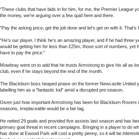
“These clubs that have bids in for him, for me, the Premier League 
the money, we’re arguing over a few quid here and there.
“Pay the asking price, get the job done and let’s get on with it. That’s 
“He’s our player, I think he’s an amazing player, and if he had three y
would be getting him for less than £25m, those sort of numbers, yet h
have to pay the price.”
Mowbray went on to add that he trusts Armstrong to give his all as lo
club, even if he stays beyond the end of the month.
The Blackburn boss heaped praise on the former Newcastle United y
labelling him as a “fantastic kid” amid a disrupted pre-season.
Given just how important Armstrong has been for Blackburn Rovers i
seasons, irreplaceable would be a fair tag.
He netted 29 goals and provided five assists last season and has bee
primary goal threat in recent campaigns. Bringing in a player to do 
has done at Ewood Park will cost a pretty penny, so it will be interest