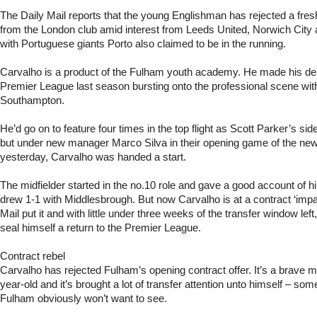
The Daily Mail reports that the young Englishman has rejected a fresh
from the London club amid interest from Leeds United, Norwich Cit
with Portuguese giants Porto also claimed to be in the running.
Carvalho is a product of the Fulham youth academy. He made his deb
Premier League last season bursting onto the professional scene wit
Southampton.
He’d go on to feature four times in the top flight as Scott Parker’s si
but under new manager Marco Silva in their opening game of the ne
yesterday, Carvalho was handed a start.
The midfielder started in the no.10 role and gave a good account of 
drew 1-1 with Middlesbrough. But now Carvalho is at a contract ‘impa
Mail put it and with little under three weeks of the transfer window left
seal himself a return to the Premier League.
Contract rebel
Carvalho has rejected Fulham’s opening contract offer. It’s a brave 
year-old and it’s brought a lot of transfer attention unto himself – so
Fulham obviously won’t want to see.