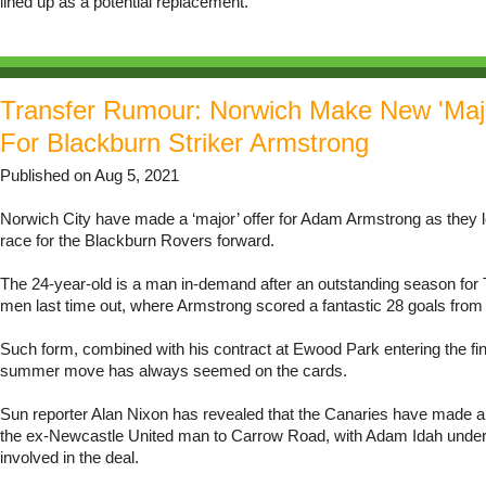
lined up as a potential replacement.
Transfer Rumour: Norwich Make New 'Majo
For Blackburn Striker Armstrong
Published on Aug 5, 2021
Norwich City have made a ‘major’ offer for Adam Armstrong as they l
race for the Blackburn Rovers forward.
The 24-year-old is a man in-demand after an outstanding season fo
men last time out, where Armstrong scored a fantastic 28 goals fro
Such form, combined with his contract at Ewood Park entering the fin
summer move has always seemed on the cards.
Sun reporter Alan Nixon has revealed that the Canaries have made a r
the ex-Newcastle United man to Carrow Road, with Adam Idah under
involved in the deal.