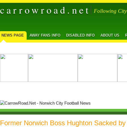
carrowroad.net
Following Cit
NEWS PAGE
AWAY FANS INFO
DISABLED INFO
ABOUT US
Former Norwich Boss Hughton Sacked by