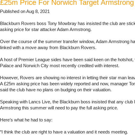
£25m Price For Norwich Target Armstrong
Published on Aug 8, 2021
Blackburn Rovers boss Tony Mowbray has insisted the club are stick
asking price for star attacker Adam Armstrong.
Over the course of the summer transfer window, Adam Armstrong ha
linked with a move away from Blackburn Rovers.
A host of Premier League sides have been said keen on the hotshot, 
Palace and Norwich City most recently credited with interest.
However, Rovers are showing no interest in letting their star man lea
A £25m asking price has been widely reported and now, manager T
said the club have no plans on budging on their valuation.
Speaking with Lancs Live, the Blackburn boss insisted that any club l
Armstrong this summer will need to pay the full asking price.
Here’s what he had to say:
“I think the club are right to have a valuation and it needs meeting.