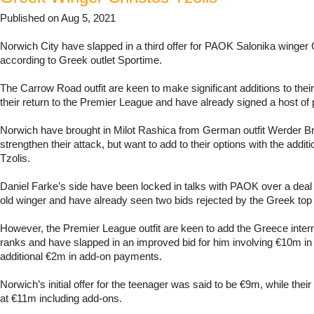
Published on Aug 5, 2021
Norwich City have slapped in a third offer for PAOK Salonika winger 
according to Greek outlet Sportime.
The Carrow Road outfit are keen to make significant additions to the
their return to the Premier League and have already signed a host of 
Norwich have brought in Milot Rashica from German outfit Werder B
strengthen their attack, but want to add to their options with the addi
Tzolis.
Daniel Farke’s side have been locked in talks with PAOK over a deal 
old winger and have already seen two bids rejected by the Greek top f
However, the Premier League outfit are keen to add the Greece interna
ranks and have slapped in an improved bid for him involving €10m in 
additional €2m in add-on payments.
Norwich’s initial offer for the teenager was said to be €9m, while thei
at €11m including add-ons.