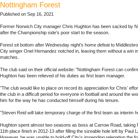
Nottingham Forest
Published on Sep 16, 2021
Former Norwich City manager Chris Hughton has been sacked by N
after the Championship side’s poor start to the season.
Forest sit bottom after Wednesday night’s home defeat to Middlesbr
City winger Onel Hernandez notched in, leaving them without a win in 
matches.
The club said on their official website: "Nottingham Forest can confir
Hughton has been relieved of his duties as first team manager.
"The club would like to place on record its appreciation for Chris' effor
the club in a difficult period for everyone in football and around the w
him for the way he has conducted himself during his tenure.
"Steven Reid will take temporary charge of the first team as interim 
Hughton spent almost two seasons as boss at Carrow Road, taking 
11th place finish in 2012-13 after filling the sizeable hole left by Paul 
However, he was unable to hold-off City's impending relegation the f