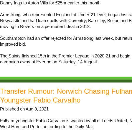
Danny Ings to Aston Villa for £25m earlier this month.
Armstrong, who represented England at Under-21 level, began his ca
Newcastle and had loan spells with Coventry, Barnsley, Bolton and B
moving to Rovers on a permanent deal in 2018.
Southampton had an offer rejected for Armstrong last week, but retur
improved bid.
The Saints finished 15th in the Premier League in 2020-21 and begin 
campaign away at Everton on Saturday, 14 August.
Transfer Rumour: Norwich Chasing Fulha
Youngster Fabio Carvalho
Published on Aug 9, 2021
Fulham youngster Fabio Carvalho is wanted by all of Leeds United, N
West Ham and Porto, according to the Daily Mail.