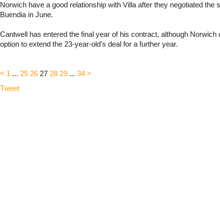
Norwich have a good relationship with Villa after they negotiated the 
Buendia in June.
Cantwell has entered the final year of his contract, although Norwich
option to extend the 23-year-old's deal for a further year.
<
1
...
25
26
27
28
29
...
34
>
Tweet