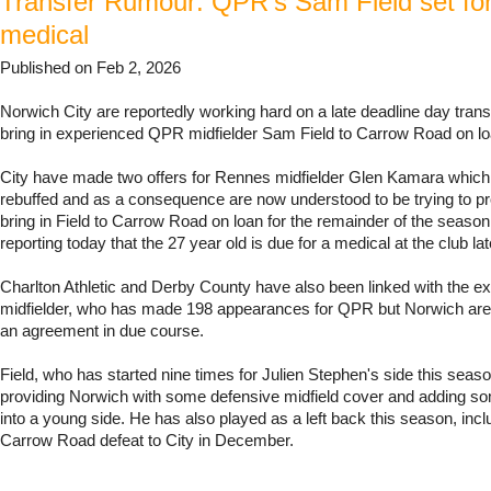
Transfer Rumour: QPR's Sam Field set fo
medical
Published on Feb 2, 2026
Norwich City are reportedly working hard on a late deadline day transf
bring in experienced QPR midfielder Sam Field to Carrow Road on lo
City have made two offers for Rennes midfielder Glen Kamara whic
rebuffed and as a consequence are now understood to be trying to pr
bring in Field to Carrow Road on loan for the remainder of the seaso
reporting today that the 27 year old is due for a medical at the club lat
Charlton Athletic and Derby County have also been linked with the e
midfielder, who has made 198 appearances for QPR but Norwich are 
an agreement in due course.
Field, who has started nine times for Julien Stephen's side this seas
providing Norwich with some defensive midfield cover and adding s
into a young side. He has also played as a left back this season, inclu
Carrow Road defeat to City in December.