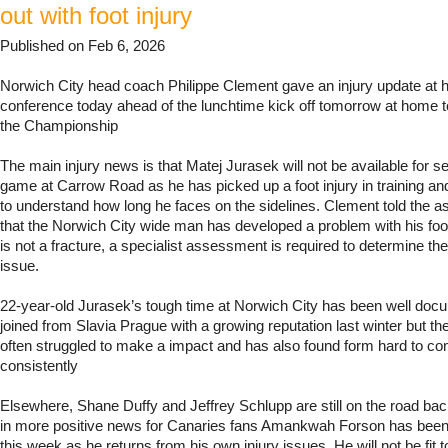
out with foot injury
Published on Feb 6, 2026
Norwich City head coach Philippe Clement gave an injury update at h
conference today ahead of the lunchtime kick off tomorrow at home t
the Championship
The main injury news is that Matej Jurasek will not be available for se
game at Carrow Road as he has picked up a foot injury in training and
to understand how long he faces on the sidelines. Clement told the
that the Norwich City wide man has developed a problem with his foot
is not a fracture, a specialist assessment is required to determine the
issue.
22-year-old Jurasek’s tough time at Norwich City has been well do
joined from Slavia Prague with a growing reputation last winter but t
often struggled to make a impact and has also found form hard to c
consistently
Elsewhere, Shane Duffy and Jeffrey Schlupp are still on the road back
in more positive news for Canaries fans Amankwah Forson has been 
this week as he returns from his own injury issues. He will not be fit t