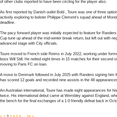
of other clubs reported to have been circling for the player also.
As first reported by Danish outlet Bold , Toure was one of three optio
actively exploring to bolster Philippe Clement's squad ahead of Mond
deadline.
The pacy forward player was initially expected to feature for Randers i
Cup tune up ahead of the mid-winter break return, but left out with neg
advanced stage with City officials.
Toure moved to French side Reims in July 2022, working under for
boss Will Still. He netted eight times in 15 matches for their second s
moving to Paris FC on loan.
A move to Denmark followed in July 2025 with Randers signing him f
has scored 12 goals and recorded nine assists in the 48 appearance
An Australian international, Toure has made eight appearances for his
twice. His international debut came at Wembley against England, wh
the bench for the final exchanges of a 1-0 friendly defeat back in Oct
<
1
2
3
4
5
6
...
34
>