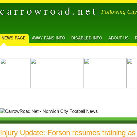
carrowroad.net
Following Cit
NEWS PAGE
AWAY FANS INFO
DISABLED INFO
ABOUT US
Injury Update: Forson resumes training as