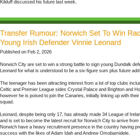
Kilduff discussed his future last week.
Transfer Rumour: Norwich Set To Win Ra
Young Irish Defender Vinnie Leonard
Published on Feb 2, 2026
Norwich City are set to win a strong battle to sign young Dundalk def
Leonard for what is understood to be a six-figure sum plus future add
The teenager has been attracting interest from a lot of top clubs includ
Celtic and Premier League sides Crystal Palace and Brighton and Ho
however he is poised to join the Canaries, initially linking up with the
squad.
Leonard, despite being only 17, has already made 34 League of Irel
and is set to become the latest recruit for Norwich City to arrive from
Norwich have a heavy recruitment presence in the country having pr
success with the likes of Adam Idah and Andrew Omobamidele.