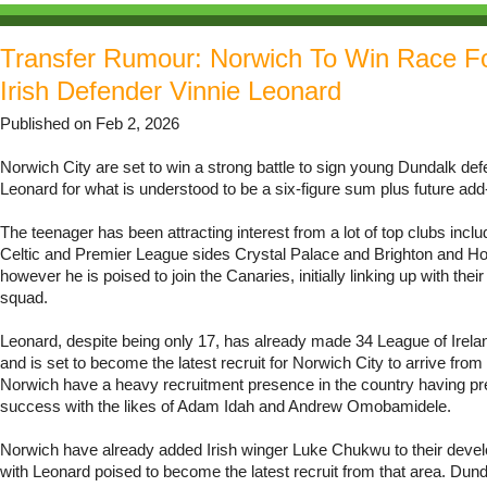
Transfer Rumour: Norwich To Win Race F
Irish Defender Vinnie Leonard
Published on Feb 2, 2026
Norwich City are set to win a strong battle to sign young Dundalk def
Leonard for what is understood to be a six-figure sum plus future add
The teenager has been attracting interest from a lot of top clubs includ
Celtic and Premier League sides Crystal Palace and Brighton and Ho
however he is poised to join the Canaries, initially linking up with the
squad.
Leonard, despite being only 17, has already made 34 League of Irel
and is set to become the latest recruit for Norwich City to arrive from
Norwich have a heavy recruitment presence in the country having pr
success with the likes of Adam Idah and Andrew Omobamidele.
Norwich have already added Irish winger Luke Chukwu to their deve
with Leonard poised to become the latest recruit from that area. Dun