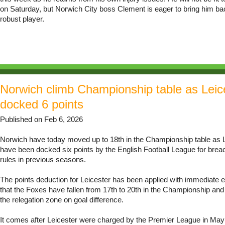
on Saturday, but Norwich City boss Clement is eager to bring him b
robust player.
Norwich climb Championship table as Leic
docked 6 points
Published on Feb 6, 2026
Norwich have today moved up to 18th in the Championship table as L
have been docked six points by the English Football League for breac
rules in previous seasons.
The points deduction for Leicester has been applied with immediate 
that the Foxes have fallen from 17th to 20th in the Championship and
the relegation zone on goal difference.
It comes after Leicester were charged by the Premier League in May f