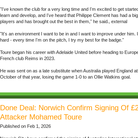
"I've known the club for a very long time and I'm excited to get started
learn and develop, and I've heard that Philippe Clement has had a big
players and has brought out the best in them," he said., external
"It's an environment I want to be in and I want to improve under him. 
hard - every time I'm on the pitch, I try my best for the badge."
Toure began his career with Adelaide United before heading to Europe 
French club Reims in 2023.
He was sent on as a late substitute when Australia played England a
October of that year, losing the game 1-0 to an Ollie Watkins goal.
Done Deal: Norwich Confirm Signing Of £
Attacker Mohamed Toure
Published on Feb 1, 2026