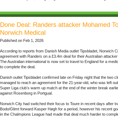
Done Deal: Randers attacker Mohamed To
Norwich Medical
Published on Feb 1, 2026
According to reports from Danish Media outlet Tipsbladet, Norwich C
agreement with Randers on a £3.4m deal for their Australian attack
The Australian international is now set to travel to England for a med
to complete the deal.
Danish outlet Tipsbladet confirmed late on Friday night that the two c
managed to reach an agreement for the 21-year-old, who was left out
Super Liga club's warm up match at the end of the winter break earlie
against Rosenborg in Portgual.
Norwich City had switched their focus to Toure in recent days after t
Bodo/Glimt forward Kasper Høgh for a period, however his recent goa
in the Chalmpions League had made that deal much harder to compl