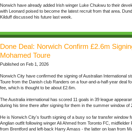
Norwich have already added Irish winger Luke Chukwu to their deve
with Leonard poised to become the latest recruit from that area. Dun
Kilduff discussed his future last week.
Done Deal: Norwich Confirm £2.6m Signin
Mohamed Toure
Published on Feb 1, 2026
Norwich City have confirmed the signing of Australian International 
Toure from the Danish club Randers on a four-and-a-half-year deal f
fee, which is thought to be about £2.6m.
The Australia international has scored 11 goals in 39 league appear
during his time there after signing for them in the summer window of 
He is Norwich City's fourth signing of a busy so far transfer window f
Anglian outfit following winger Ali Ahmed from Toronto FC, midfield
from Brentford and left-back Harry Amass - the latter on loan from M