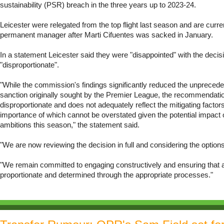
sustainability (PSR) breach in the three years up to 2023-24.
Leicester were relegated from the top flight last season and are curre
permanent manager after Marti Cifuentes was sacked in January.
In a statement Leicester said they were "disappointed" with the decisi
"disproportionate".
"While the commission's findings significantly reduced the unprecede
sanction originally sought by the Premier League, the recommendati
disproportionate and does not adequately reflect the mitigating factor
importance of which cannot be overstated given the potential impact 
ambitions this season," the statement said.
"We are now reviewing the decision in full and considering the options
"We remain committed to engaging constructively and ensuring that an
proportionate and determined through the appropriate processes."