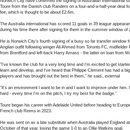
Norwich City have confirmed the signing of Australian International 
Toure from the Danish club Randers on a four-and-a-half-year deal f
fee, which is thought to be about £2.6m.
The Australia international has scored 11 goals in 39 league appear
during his time there after signing for them in the summer window of 
He is Norwich City's fourth signing of a busy so far transfer window f
Anglian outfit following winger Ali Ahmed from Toronto FC, midfield
from Brentford and left-back Harry Amass - the latter on loan from M
"I've known the club for a very long time and I'm excited to get started
learn and develop, and I've heard that Philippe Clement has had a big
players and has brought out the best in them," he said., external
"It's an environment I want to be in and I want to improve under him. 
hard - every time I'm on the pitch, I try my best for the badge."
Toure began his career with Adelaide United before heading to Europe 
French club Reims in 2023.
He was sent on as a late substitute when Australia played England a
October of that year, losing the game 1-0 to an Ollie Watkins goal.